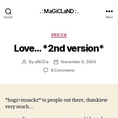
. : MaGiCLaND : .
Search
Menu
Categories
ERICCA
Love… *2nd version*
By
eRiCCa
November 6, 2004
Post
Post
author
date
on
8 Comments
Love…
*2nd
version*
*hugz+muackz* to people out there, thankiew
very much…