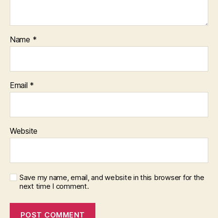
Name
*
Email
*
Website
Save my name, email, and website in this browser for the
next time I comment.