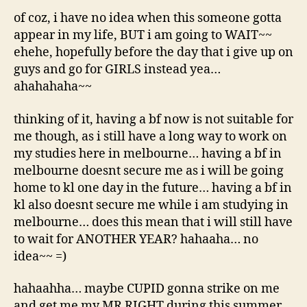
of coz, i have no idea when this someone gotta
appear in my life, BUT i am going to WAIT~~
ehehe, hopefully before the day that i give up on
guys and go for GIRLS instead yea…
ahahahaha~~
thinking of it, having a bf now is not suitable for
me though, as i still have a long way to work on
my studies here in melbourne… having a bf in
melbourne doesnt secure me as i will be going
home to kl one day in the future… having a bf in
kl also doesnt secure me while i am studying in
melbourne… does this mean that i will still have
to wait for ANOTHER YEAR? hahaaha… no
idea~~ =)
hahaahha… maybe CUPID gonna strike on me
and get me my MR RIGHT during this summer