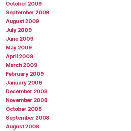
October 2009
September 2009
August 2009
July 2009
June 2009
May 2009
April 2009
March 2009
February 2009
January 2009
December 2008
November 2008
October 2008
September 2008
August 2008