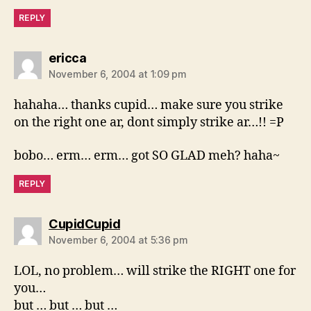
REPLY
says:
ericca
November 6, 2004 at 1:09 pm
hahaha… thanks cupid… make sure you strike
on the right one ar, dont simply strike ar…!! =P
bobo… erm… erm… got SO GLAD meh? haha~
REPLY
says:
CupidCupid
November 6, 2004 at 5:36 pm
LOL, no problem… will strike the RIGHT one for
you…
but … but … but …