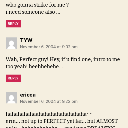
who gonna strike for me ?
i need someone also …
REPLY
says:
TYW
November 6, 2004 at 9:02 pm
Wah, Perfect guy! Hey, if u find one, intro to me
too yeah! heehhehehe….
REPLY
says:
ericca
November 6, 2004 at 9:22 pm
hahahahahaahahahahahahahaha~~
erm… not up to PERFECT yet lar… but ALMOST