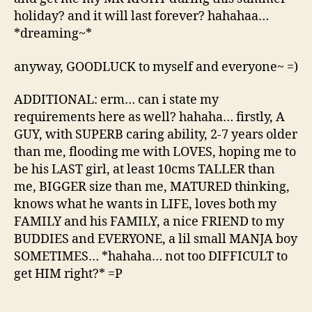
holiday? and it will last forever? hahahaa…
*dreaming~*
anyway, GOODLUCK to myself and everyone~ =)
ADDITIONAL: erm… can i state my
requirements here as well? hahaha… firstly, A
GUY, with SUPERB caring ability, 2-7 years older
than me, flooding me with LOVES, hoping me to
be his LAST girl, at least 10cms TALLER than
me, BIGGER size than me, MATURED thinking,
knows what he wants in LIFE, loves both my
FAMILY and his FAMILY, a nice FRIEND to my
BUDDIES and EVERYONE, a lil small MANJA boy
SOMETIMES… *hahaha… not too DIFFICULT to
get HIM right?* =P