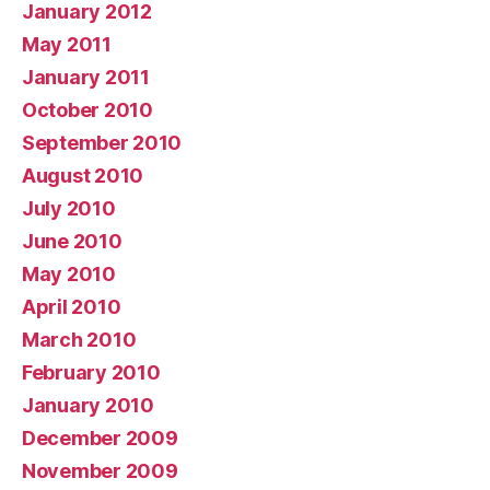
January 2012
May 2011
January 2011
October 2010
September 2010
August 2010
July 2010
June 2010
May 2010
April 2010
March 2010
February 2010
January 2010
December 2009
November 2009