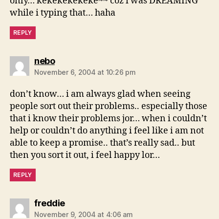
only… kekekekekeke~~ coz i was DREAMING
while i typing that… haha
REPLY
says:
nebo
November 6, 2004 at 10:26 pm
don’t know… i am always glad when seeing
people sort out their problems.. especially those
that i know their problems jor… when i couldn’t
help or couldn’t do anything i feel like i am not
able to keep a promise.. that’s really sad.. but
then you sort it out, i feel happy lor…
REPLY
says:
freddie
November 9, 2004 at 4:06 am