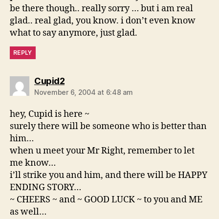
be there though.. really sorry … but i am real
glad.. real glad, you know. i don’t even know
what to say anymore, just glad.
REPLY
says:
Cupid2
November 6, 2004 at 6:48 am
hey, Cupid is here ~
surely there will be someone who is better than
him…
when u meet your Mr Right, remember to let
me know…
i’ll strike you and him, and there will be HAPPY
ENDING STORY…
~ CHEERS ~ and ~ GOOD LUCK ~ to you and ME
as well…