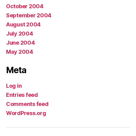
October 2004
September 2004
August 2004
July 2004
June 2004
May 2004
Meta
Log in
Entries feed
Comments feed
WordPress.org