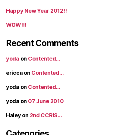
Happy New Year 2012!!
WOW!!!
Recent Comments
yoda
on
Contented…
ericca
on
Contented…
yoda
on
Contented…
yoda
on
07 June 2010
Haley
on
2nd CCRIS…
Categories