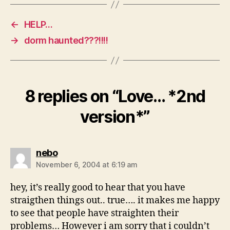
←
HELP…
→
dorm haunted???!!!!
8 replies on “Love… *2nd
version*”
says:
nebo
November 6, 2004 at 6:19 am
hey, it’s really good to hear that you have
straigthen things out.. true…. it makes me happy
to see that people have straighten their
problems… However i am sorry that i couldn’t