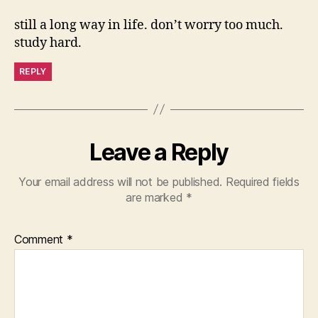
still a long way in life. don’t worry too much.
study hard.
REPLY
Leave a Reply
Your email address will not be published.
Required fields
are marked
*
Comment
*