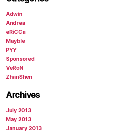
Adwin
Andrea
eRiCCa
Mayble
PYY
Sponsored
VeRoN
ZhanShen
Archives
July 2013
May 2013
January 2013