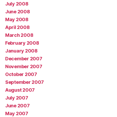
July 2008
June 2008
May 2008
April 2008
March 2008
February 2008
January 2008
December 2007
November 2007
October 2007
September 2007
August 2007
July 2007
June 2007
May 2007