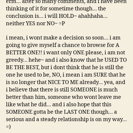
erm… after so many comments, and i have been
thinking of it for sometime though… the
conclusion is… i will HOLD~ ahahhaha…
neither YES nor NO~ =P
i mean, i wont make a decision so soon… i am
going to give myself a chance to browse for A
BETTER ONE!! i want only ONE please, i am not
greedy… hehe~ and i also know that he USED TO
BE THE BEST, but i dont think that he is still the
one he used to be, NO, i mean i am SURE that he
is no longer that NICE TO ME already… yea, and
i believe that there is still SOMEONE is much
better than him, someone who wont leave me
like what he did… and i also hope that this
SOMEONE gotta be the LAST ONE though… a
serious and a steady relationship is on my way…
=)