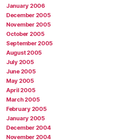
January 2006
December 2005
November 2005
October 2005
September 2005
August 2005
July 2005
June 2005
May 2005
April 2005
March 2005
February 2005
January 2005
December 2004
November 2004