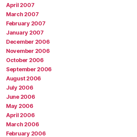
April 2007
March 2007
February 2007
January 2007
December 2006
November 2006
October 2006
September 2006
August 2006
July 2006
June 2006
May 2006
April 2006
March 2006
February 2006