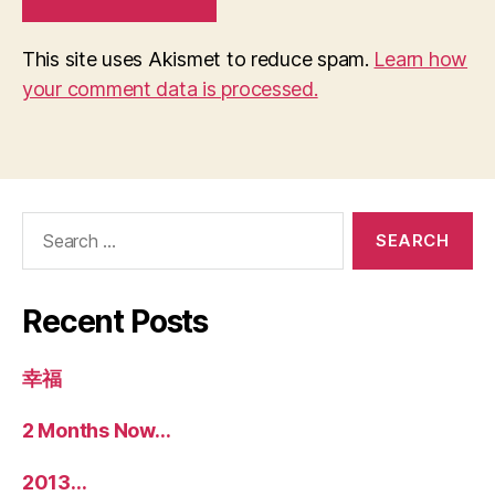
This site uses Akismet to reduce spam.
Learn how
your comment data is processed.
Search
for:
Recent Posts
幸福
2 Months Now…
2013…