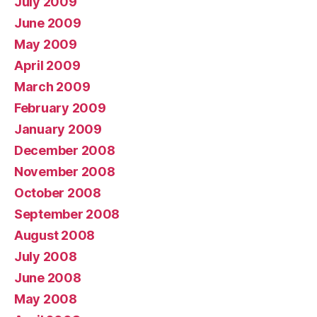
July 2009
June 2009
May 2009
April 2009
March 2009
February 2009
January 2009
December 2008
November 2008
October 2008
September 2008
August 2008
July 2008
June 2008
May 2008