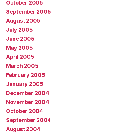
October 2005
September 2005
August 2005
July 2005
June 2005
May 2005
April 2005
March 2005
February 2005
January 2005
December 2004
November 2004
October 2004
September 2004
August 2004