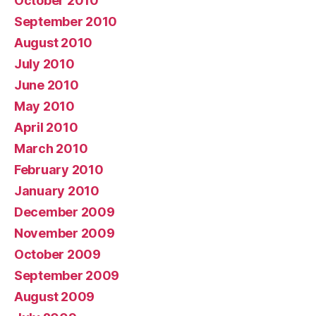
October 2010
September 2010
August 2010
July 2010
June 2010
May 2010
April 2010
March 2010
February 2010
January 2010
December 2009
November 2009
October 2009
September 2009
August 2009