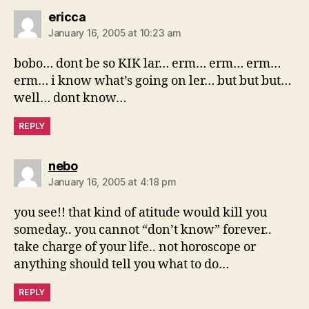
says:
ericca
January 16, 2005 at 10:23 am
bobo… dont be so KIK lar… erm… erm… erm…
erm… i know what’s going on ler… but but but…
well… dont know…
REPLY
says:
nebo
January 16, 2005 at 4:18 pm
you see!! that kind of atitude would kill you
someday.. you cannot “don’t know” forever..
take charge of your life.. not horoscope or
anything should tell you what to do…
REPLY