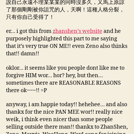
說自己永遠不理某某某的同時沒多久，又馬上原諒
了那個剛剛被你詛咒的人，天啊！這種人格分裂，
只有你自己受得了！
er… i got this from
zhanshen’s website
and he
purposely highlighted this part to me saying
that it’s very true ON ME!! even Zeno also thinks
that!! damn!!
oklor… it seems like you people dont like me to
forgive HIM wor… hor? hey, but then…
sometimes there are REASONABLE REASONS
there ok~~~!! =P
anyway, i am happie today!! hehehee… and also
thankx for the nice PAN MEE wor!! really nice
weik, i think even nicer than some people
selling outside there man!! thankx to ZhanShen,