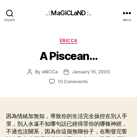
. : MaGiCLaND : .
Search
Menu
Categories
ERICCA
A Piscean…
By
eRiCCa
January 16, 2005
Post
Post
author
date
on
10 Comments
A
Piscean…
因為情緒加無知，導致你的生活完全操控在別人手
里，別人永遠不知哪句話已經得罪你的哪條神經，
不過也沒關系，因為你這個無聊份子，在剛發完誓