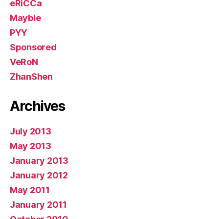
eRiCCa
Mayble
PYY
Sponsored
VeRoN
ZhanShen
Archives
July 2013
May 2013
January 2013
January 2012
May 2011
January 2011