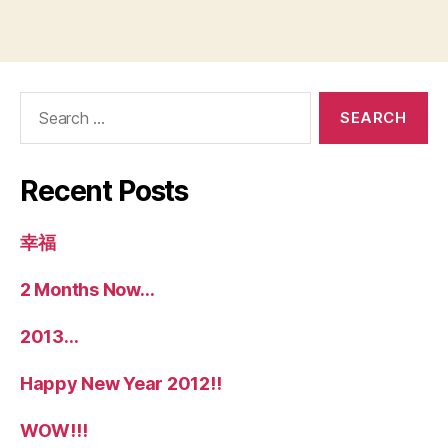
Search
for:
Recent Posts
幸福
2 Months Now…
2013…
Happy New Year 2012!!
WOW!!!