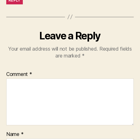
REPLY
Leave a Reply
Your email address will not be published.
Required fields
are marked
*
Comment
*
Name
*