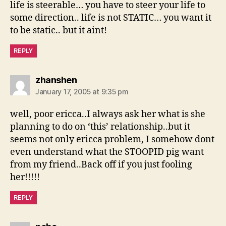
life is steerable… you have to steer your life to
some direction.. life is not STATIC… you want it
to be static.. but it aint!
REPLY
says:
zhanshen
January 17, 2005 at 9:35 pm
well, poor ericca..I always ask her what is she
planning to do on ‘this’ relationship..but it
seems not only ericca problem, I somehow dont
even understand what the STOOPID pig want
from my friend..Back off if you just fooling
her!!!!!
REPLY