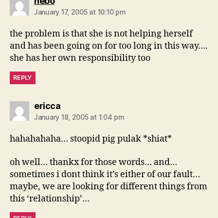
says:
nebo
January 17, 2005 at 10:10 pm
the problem is that she is not helping herself
and has been going on for too long in this way….
she has her own responsibility too
REPLY
says:
ericca
January 18, 2005 at 1:04 pm
hahahahaha… stoopid pig pulak *shiat*
oh well… thankx for those words… and…
sometimes i dont think it’s either of our fault…
maybe, we are looking for different things from
this ‘relationship’…