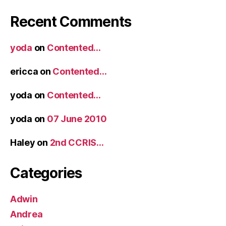
Recent Comments
yoda
on
Contented…
ericca
on
Contented…
yoda
on
Contented…
yoda
on
07 June 2010
Haley
on
2nd CCRIS…
Categories
Adwin
Andrea