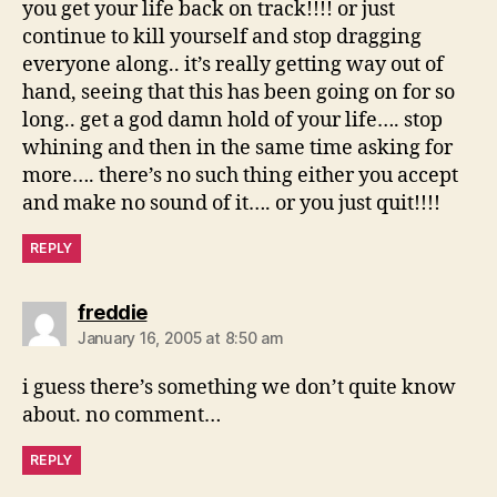
you get your life back on track!!!! or just
continue to kill yourself and stop dragging
everyone along.. it’s really getting way out of
hand, seeing that this has been going on for so
long.. get a god damn hold of your life…. stop
whining and then in the same time asking for
more…. there’s no such thing either you accept
and make no sound of it…. or you just quit!!!!
REPLY
says:
freddie
January 16, 2005 at 8:50 am
i guess there’s something we don’t quite know
about. no comment…
REPLY