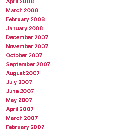
April 2008
March 2008
February 2008
January 2008
December 2007
November 2007
October 2007
September 2007
August 2007
July 2007
June 2007
May 2007
April 2007
March 2007
February 2007