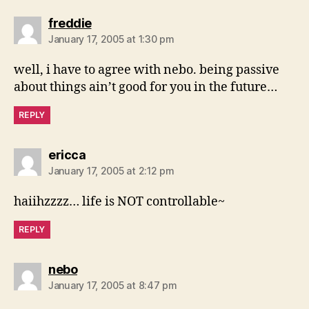
says:
freddie
January 17, 2005 at 1:30 pm
well, i have to agree with nebo. being passive
about things ain’t good for you in the future…
REPLY
says:
ericca
January 17, 2005 at 2:12 pm
haiihzzzz… life is NOT controllable~
REPLY
says:
nebo
January 17, 2005 at 8:47 pm