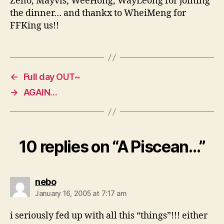
Zeno, Mayvis, WeeHong, WayLeong for joining
the dinner… and thankx to WheiMeng for
FFKing us!!
←
Full day OUT~
→
AGAIN…
10 replies on “A Piscean…”
says:
nebo
January 16, 2005 at 7:17 am
i seriously fed up with all this “things”!!! either