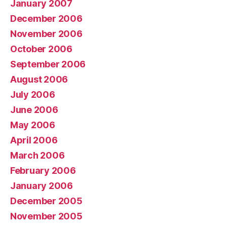
January 2007
December 2006
November 2006
October 2006
September 2006
August 2006
July 2006
June 2006
May 2006
April 2006
March 2006
February 2006
January 2006
December 2005
November 2005