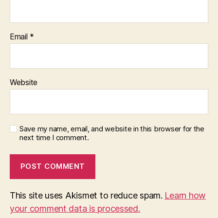
Email
*
Website
Save my name, email, and website in this browser for the
next time I comment.
This site uses Akismet to reduce spam.
Learn how
your comment data is processed.