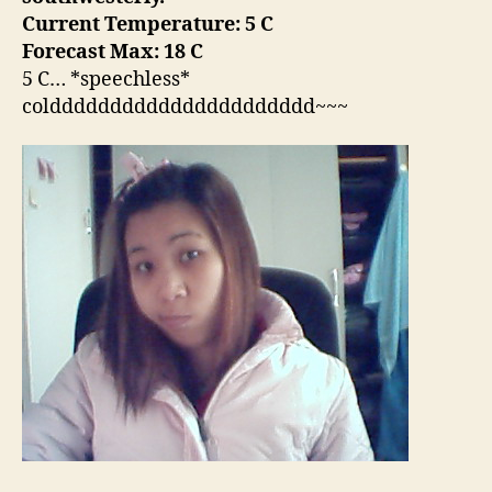
Current Temperature: 5 C
Forecast Max: 18 C
5 C… *speechless*
coldddddddddddddddddddddd~~~