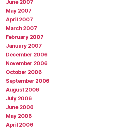
June 2007
May 2007
April 2007
March 2007
February 2007
January 2007
December 2006
November 2006
October 2006
September 2006
August 2006
July 2006
June 2006
May 2006
April 2006