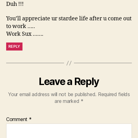
Duh !!!
You’ll appreciate ur stardee life after u come out
to work …..
Work Sux …….
REPLY
Leave a Reply
Your email address will not be published.
Required fields
are marked
*
Comment
*