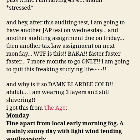
pass while i am having 45%… ahduh~~~
*stressed*
and hey, after this auditing test, i am going to
have another JAP test on wednesday… and
another auditing assignment due on friday…
then another tax law assignment on next
monday… WTF is this!! BAKA!! faster faster
faster… 7 more months to go ONLY!! i am going
to quit this freaking studying life~~~!!
and why is it so DAMN BLARDEE COLD!!
ahduh… i am wearing 3 layers and still
shivering!!
i got this from
The Age
:
Monday
Fine apart from local early morning fog. A
mainly sunny day with light wind tending
southwesterly.