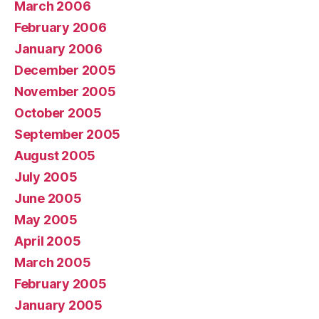
March 2006
February 2006
January 2006
December 2005
November 2005
October 2005
September 2005
August 2005
July 2005
June 2005
May 2005
April 2005
March 2005
February 2005
January 2005