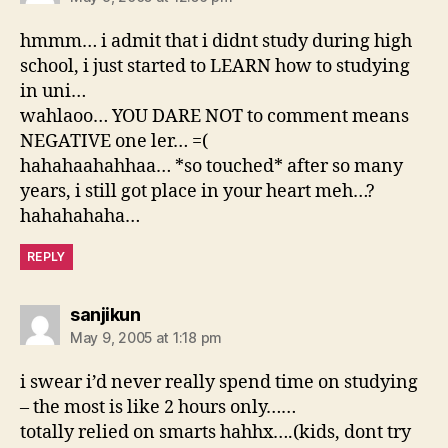
hmmm… i admit that i didnt study during high
school, i just started to LEARN how to studying
in uni…
wahlaoo… YOU DARE NOT to comment means
NEGATIVE one ler… =(
hahahaahahhaa… *so touched* after so many
years, i still got place in your heart meh…?
hahahahaha…
REPLY
says:
sanjikun
May 9, 2005 at 1:18 pm
i swear i’d never really spend time on studying
– the most is like 2 hours only……
totally relied on smarts hahhx….(kids, dont try