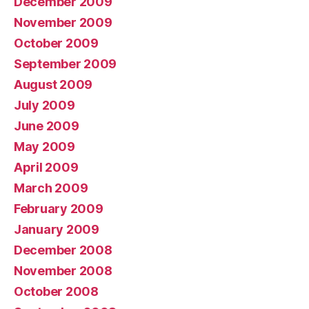
December 2009
November 2009
October 2009
September 2009
August 2009
July 2009
June 2009
May 2009
April 2009
March 2009
February 2009
January 2009
December 2008
November 2008
October 2008