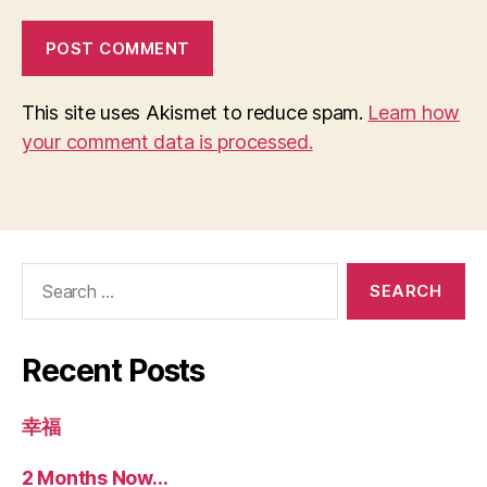
This site uses Akismet to reduce spam.
Learn how
your comment data is processed.
Search
for:
Recent Posts
幸福
2 Months Now…