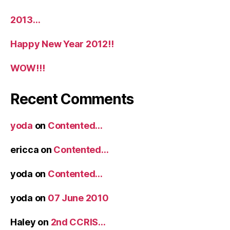
2013…
Happy New Year 2012!!
WOW!!!
Recent Comments
yoda
on
Contented…
ericca
on
Contented…
yoda
on
Contented…
yoda
on
07 June 2010
Haley
on
2nd CCRIS…