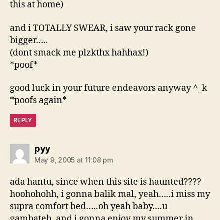
this at home)
and i TOTALLY SWEAR, i saw your rack gone
bigger…..
(dont smack me plzkthx hahhax!)
*poof*
good luck in your future endeavors anyway ^_k
*poofs again*
REPLY
says:
pyy
May 9, 2005 at 11:08 pm
ada hantu, since when this site is haunted????
hoohohohh, i gonna balik mal, yeah…..i miss my
supra comfort bed…..oh yeah baby….u
gambateh, and i gonna enjoy my summer in