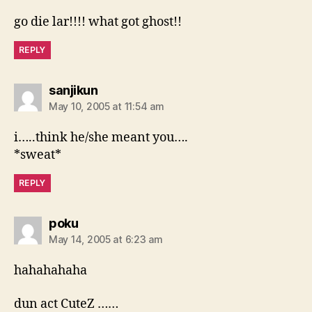
go die lar!!!! what got ghost!!
REPLY
says:
sanjikun
May 10, 2005 at 11:54 am
i…..think he/she meant you….
*sweat*
REPLY
says:
poku
May 14, 2005 at 6:23 am
hahahahaha
dun act CuteZ ……