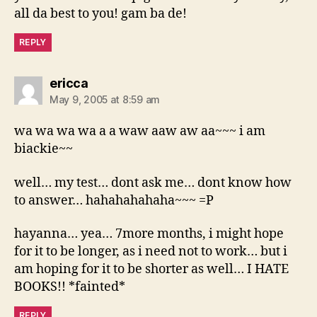
all da best to you! gam ba de!
REPLY
says:
ericca
May 9, 2005 at 8:59 am
wa wa wa wa a a waw aaw aw aa~~~ i am
biackie~~
well… my test… dont ask me… dont know how
to answer… hahahahahaha~~~ =P
hayanna… yea… 7more months, i might hope
for it to be longer, as i need not to work… but i
am hoping for it to be shorter as well… I HATE
BOOKS!! *fainted*
REPLY