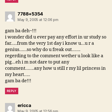
says:
7788+5354
May 9, 2005 at 12:06 pm
gam ba deh~!!!
i wonder did u ever pay any effort in ur study so
far…..from the very 1st day i know u…u r a
genius……so why do u freak out…….
regerding to the comment wether u look like a
pig…eh i m not dare to put any
comment…….any how u still r my lil princess in
my heart…..
gam ba de!!!
REPLY
says:
ericca
May 9, 2005 at 12:56 pm