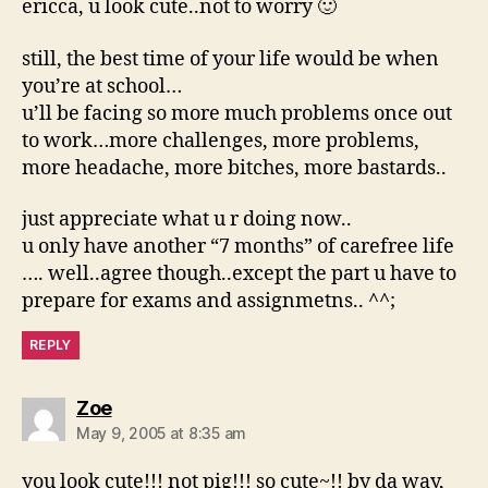
ericca, u look cute..not to worry 🙂
still, the best time of your life would be when
you’re at school…
u’ll be facing so more much problems once out
to work…more challenges, more problems,
more headache, more bitches, more bastards..
just appreciate what u r doing now..
u only have another “7 months” of carefree life
…. well..agree though..except the part u have to
prepare for exams and assignmetns.. ^^;
REPLY
says:
Zoe
May 9, 2005 at 8:35 am
you look cute!!! not pig!!! so cute~!! by da way,