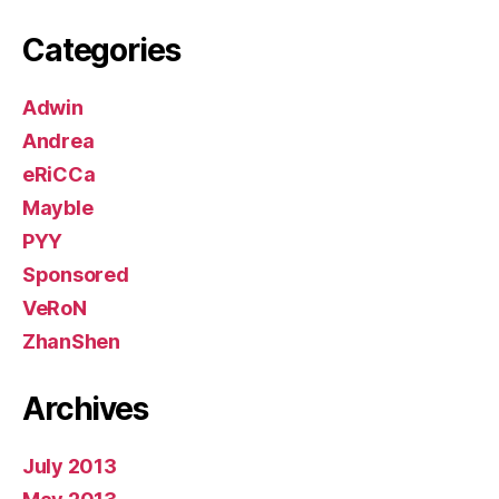
Categories
Adwin
Andrea
eRiCCa
Mayble
PYY
Sponsored
VeRoN
ZhanShen
Archives
July 2013