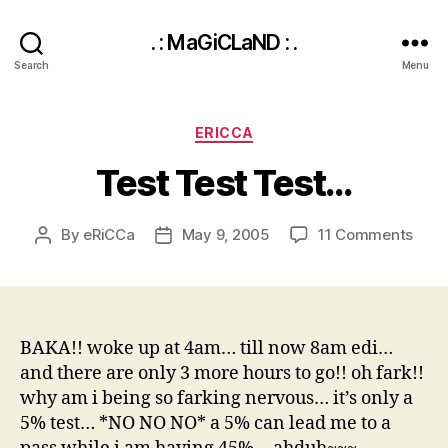
. : MaGiCLaND : .
Search
Menu
Categories
ERICCA
Test Test Test…
on
By
eRiCCa
May 9, 2005
11 Comments
Post
Post
Test
author
date
Test
Test
BAKA!! woke up at 4am… till now 8am edi…
and there are only 3 more hours to go!! oh fark!!
why am i being so farking nervous… it’s only a
5% test… *NO NO NO* a 5% can lead me to a