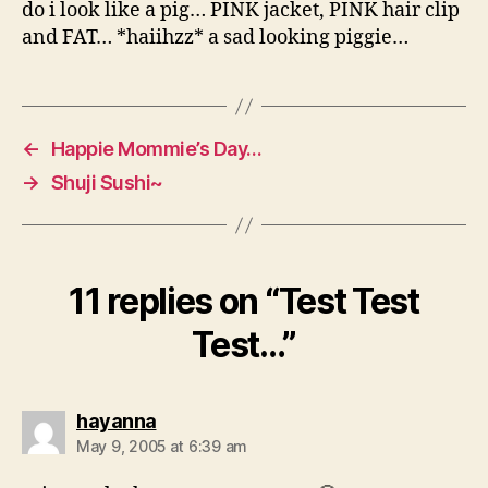
do i look like a pig… PINK jacket, PINK hair clip
and FAT… *haiihzz* a sad looking piggie…
←
Happie Mommie’s Day…
→
Shuji Sushi~
11 replies on “Test Test
Test…”
says:
hayanna
May 9, 2005 at 6:39 am