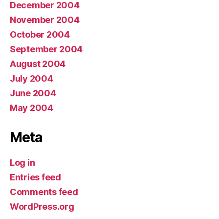
December 2004
November 2004
October 2004
September 2004
August 2004
July 2004
June 2004
May 2004
Meta
Log in
Entries feed
Comments feed
WordPress.org