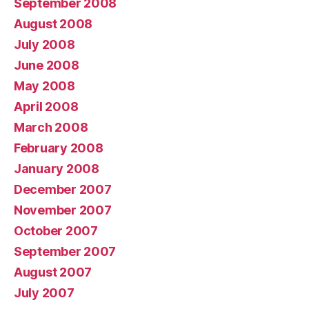
September 2008
August 2008
July 2008
June 2008
May 2008
April 2008
March 2008
February 2008
January 2008
December 2007
November 2007
October 2007
September 2007
August 2007
July 2007