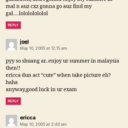
mal n auz cxz gonna go auz find my
gal….lolololololol
REPLY
says:
joel
May 10, 2005 at 12:15 am
pyy so shuang ar..enjoy ur summer in malaysia
then!!
ericca dun act “cute” when take picture eh?
haha
anyway,good luck in ur exam
REPLY
says:
ericca
May 10, 2005 at 2:40 am