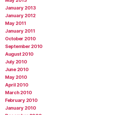
May 2013
January 2013
January 2012
May 2011
January 2011
October 2010
September 2010
August 2010
July 2010
June 2010
May 2010
April 2010
March 2010
February 2010
January 2010