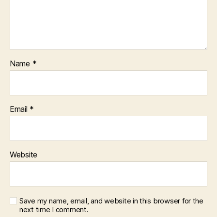
Name
*
Email
*
Website
Save my name, email, and website in this browser for the
next time I comment.