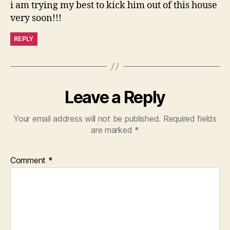
i am trying my best to kick him out of this house
very soon!!!
REPLY
Leave a Reply
Your email address will not be published.
Required fields
are marked
*
Comment
*