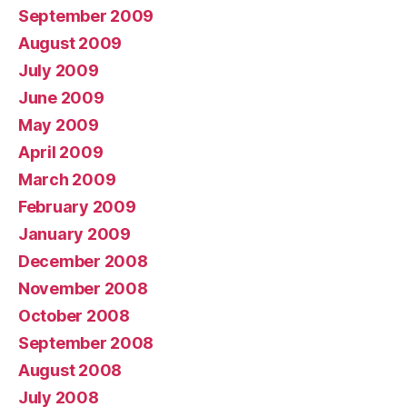
September 2009
August 2009
July 2009
June 2009
May 2009
April 2009
March 2009
February 2009
January 2009
December 2008
November 2008
October 2008
September 2008
August 2008
July 2008