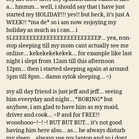
a… hmmm… well, i should say that i have just
started my HOLIDAY!!! yes!! but heck, it’s just A
WEEK!! *ma de* so i am now enjoying my
holiday as much as i can… i
SLEEEEEEEEEEEEEEEEEEEEEEEEEP… yea, non-
stop sleeping till my mom cant actually see me
online… kekekekekekek… for example like last
night i slept from 12am till this afternoon
12pm… then i started sleeping again at around
5pm till 8pm… damn syiok sleeping… =)
my all day friend is just jeff and jeff… seeing
him everyday and night… *BORING* but
anyhow, i am glad to have him as my maid,
driver and cook… =P and for FREE!!
wooohooo~!~!~! BUT BUT BUT… it’s not good
having him here also… as… he always disturb
my sleep… always use my laptop and so i dont