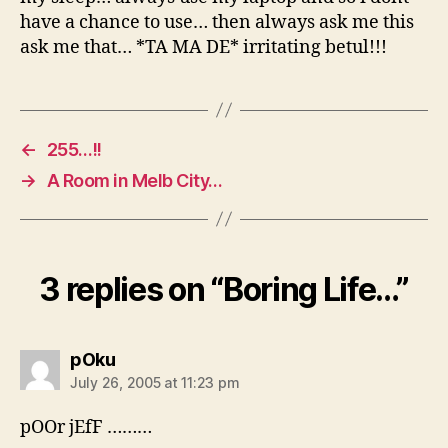
have a chance to use… then always ask me this
ask me that… *TA MA DE* irritating betul!!!
←
255…!!
→
A Room in Melb City…
3 replies on “Boring Life…”
says:
pOku
July 26, 2005 at 11:23 pm
pOOr jEfF ………