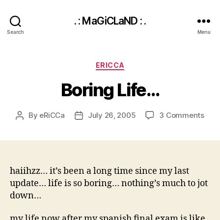
. : MaGiCLaND : .
Search
Menu
Categories
ERICCA
Boring Life…
on
By
eRiCCa
July 26, 2005
3 Comments
Post
Post
Bori
author
date
Life
haiihzz… it’s been a long time since my last
update… life is so boring… nothing’s much to jot
down…
my life now after my spanish final exam is like