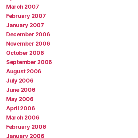
March 2007
February 2007
January 2007
December 2006
November 2006
October 2006
September 2006
August 2006
July 2006
June 2006
May 2006
April 2006
March 2006
February 2006
January 2006