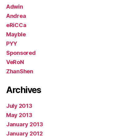
Adwin
Andrea
eRiCCa
Mayble
PYY
Sponsored
VeRoN
ZhanShen
Archives
July 2013
May 2013
January 2013
January 2012