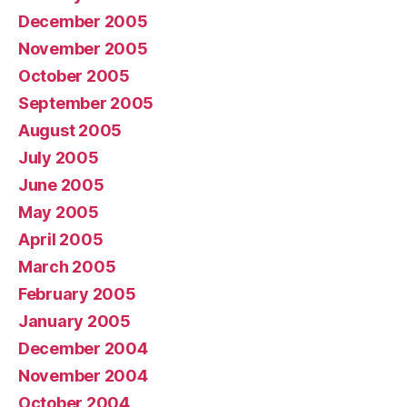
December 2005
November 2005
October 2005
September 2005
August 2005
July 2005
June 2005
May 2005
April 2005
March 2005
February 2005
January 2005
December 2004
November 2004
October 2004