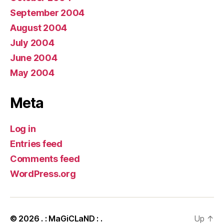
September 2004
August 2004
July 2004
June 2004
May 2004
Meta
Log in
Entries feed
Comments feed
WordPress.org
© 2026
. : MaGiCLaND : .
Up
↑