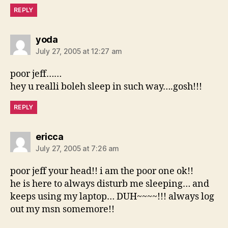
REPLY
says:
yoda
July 27, 2005 at 12:27 am
poor jeff……
hey u realli boleh sleep in such way….gosh!!!
REPLY
says:
ericca
July 27, 2005 at 7:26 am
poor jeff your head!! i am the poor one ok!!
he is here to always disturb me sleeping… and
keeps using my laptop… DUH~~~~!!! always log
out my msn somemore!!