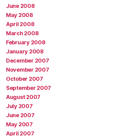
June 2008
May 2008
April 2008
March 2008
February 2008
January 2008
December 2007
November 2007
October 2007
September 2007
August 2007
July 2007
June 2007
May 2007
April 2007