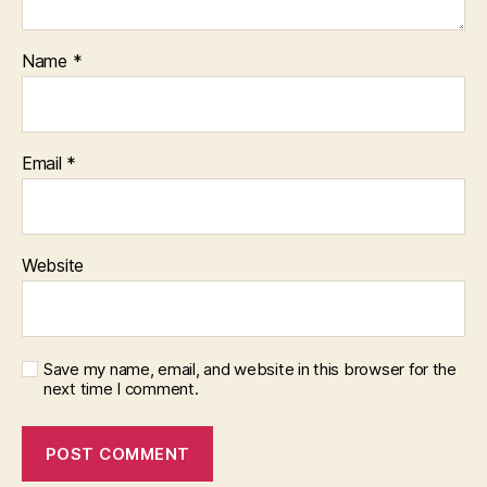
Name
*
Email
*
Website
Save my name, email, and website in this browser for the
next time I comment.