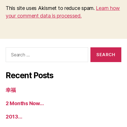
This site uses Akismet to reduce spam.
Learn how
your comment data is processed.
Search
for:
Recent Posts
幸福
2 Months Now…
2013…