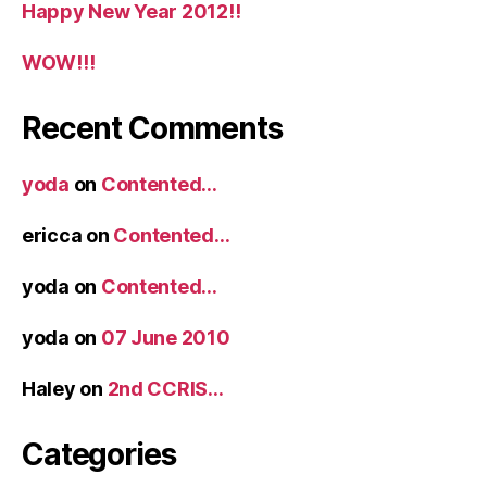
Happy New Year 2012!!
WOW!!!
Recent Comments
yoda
on
Contented…
ericca
on
Contented…
yoda
on
Contented…
yoda
on
07 June 2010
Haley
on
2nd CCRIS…
Categories