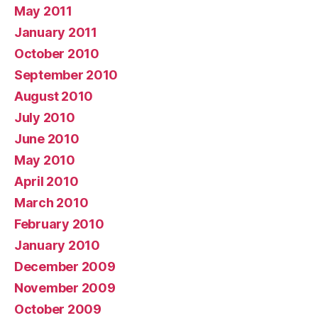
May 2011
January 2011
October 2010
September 2010
August 2010
July 2010
June 2010
May 2010
April 2010
March 2010
February 2010
January 2010
December 2009
November 2009
October 2009