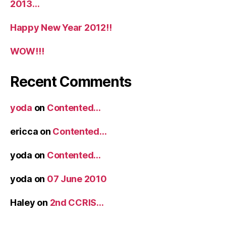
2013…
Happy New Year 2012!!
WOW!!!
Recent Comments
yoda
on
Contented…
ericca
on
Contented…
yoda
on
Contented…
yoda
on
07 June 2010
Haley
on
2nd CCRIS…