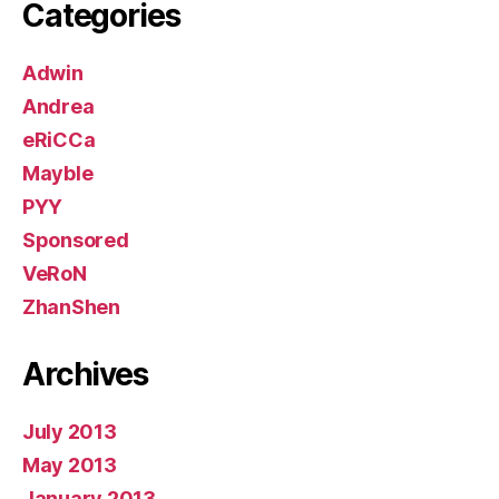
Categories
Adwin
Andrea
eRiCCa
Mayble
PYY
Sponsored
VeRoN
ZhanShen
Archives
July 2013
May 2013
January 2013