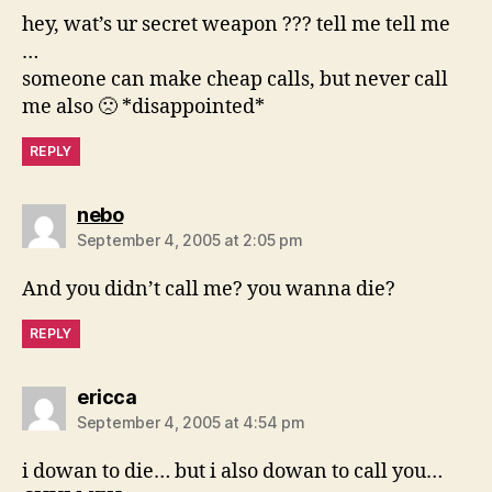
hey, wat’s ur secret weapon ??? tell me tell me
…
someone can make cheap calls, but never call
me also 🙁 *disappointed*
REPLY
says:
nebo
September 4, 2005 at 2:05 pm
And you didn’t call me? you wanna die?
REPLY
says:
ericca
September 4, 2005 at 4:54 pm
i dowan to die… but i also dowan to call you…