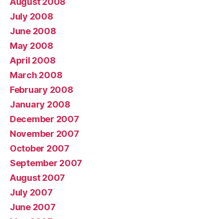
August 2008
July 2008
June 2008
May 2008
April 2008
March 2008
February 2008
January 2008
December 2007
November 2007
October 2007
September 2007
August 2007
July 2007
June 2007