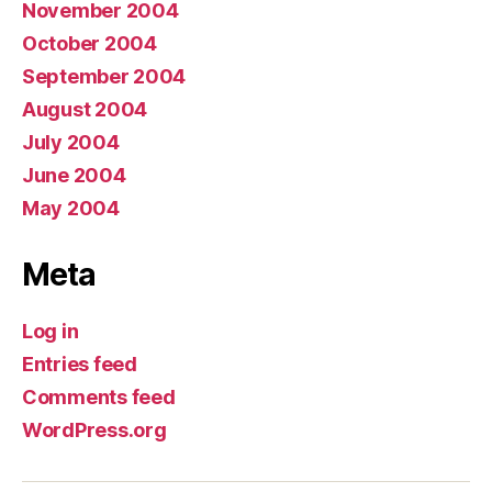
November 2004
October 2004
September 2004
August 2004
July 2004
June 2004
May 2004
Meta
Log in
Entries feed
Comments feed
WordPress.org