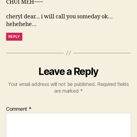
CHUI MEH~~~
cheryl dear… i will call you someday ok…
hehehehe…
REPLY
Leave a Reply
Your email address will not be published.
Required fields
are marked
*
Comment
*