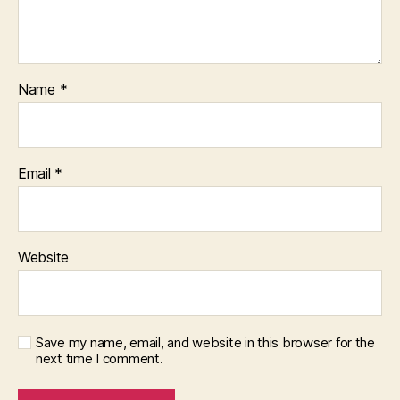
Name
*
Email
*
Website
Save my name, email, and website in this browser for the
next time I comment.