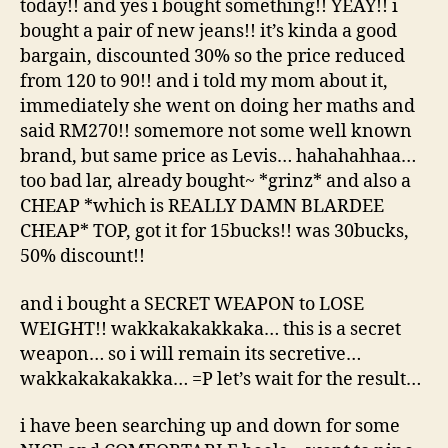
today!! and yes i bought something!! YEAY!! i
bought a pair of new jeans!! it’s kinda a good
bargain, discounted 30% so the price reduced
from 120 to 90!! and i told my mom about it,
immediately she went on doing her maths and
said RM270!! somemore not some well known
brand, but same price as Levis… hahahahhaa…
too bad lar, already bought~ *grinz* and also a
CHEAP *which is REALLY DAMN BLARDEE
CHEAP* TOP, got it for 15bucks!! was 30bucks,
50% discount!!
and i bought a SECRET WEAPON to LOSE
WEIGHT!! wakkakakakkaka… this is a secret
weapon… so i will remain its secretive…
wakkakakakakka… =P let’s wait for the result…
i have been searching up and down for some