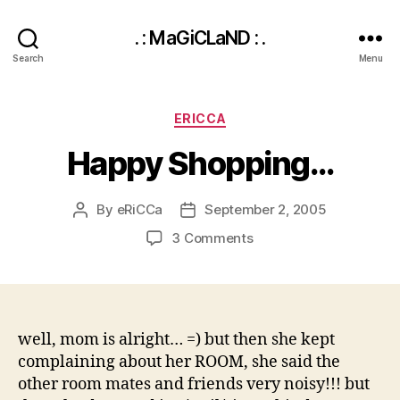
. : MaGiCLaND : .
Search
Menu
Categories
ERICCA
Happy Shopping…
By
eRiCCa
September 2, 2005
Post
Post
author
date
on
3 Comments
Happy
Shopping…
well, mom is alright… =) but then she kept
complaining about her ROOM, she said the
other room mates and friends very noisy!!! but