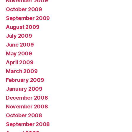
November 2009
October 2009
September 2009
August 2009
July 2009
June 2009
May 2009
April 2009
March 2009
February 2009
January 2009
December 2008
November 2008
October 2008
September 2008