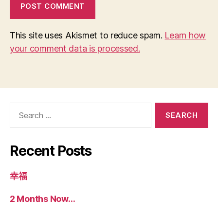
This site uses Akismet to reduce spam.
Learn how
your comment data is processed.
Search
for:
Recent Posts
幸福
2 Months Now…