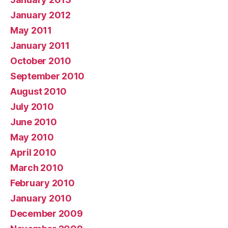
January 2012
May 2011
January 2011
October 2010
September 2010
August 2010
July 2010
June 2010
May 2010
April 2010
March 2010
February 2010
January 2010
December 2009