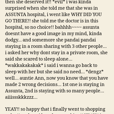
then she deserved it!! *evil* i was kinda
surprised when she told me that she was in
ASSUNTA hospital, i went like WHY DID YOU
GO THERE!! she told me the doctor is in this
hospital, so no choice!! bahhhh~~~~ assunta
doesnt have a good image in my mind, kinda
dodgy… and somemore she pandai pandai
staying in a room sharing with 3 other people…
i asked her why dont stay in a private room, she
said she scared to sleep alone…
*wakkakakakak* i said i wanna go back to
sleep with her but she said no need… *dengz*
well… auntie Ann, now you know that you have
made 2 wrong decisions… 1st one is staying in
Assunta, 2nd is staying with so many people…
aiiissskkkzzz…
YEAY!! so happy that i finally went to shopping