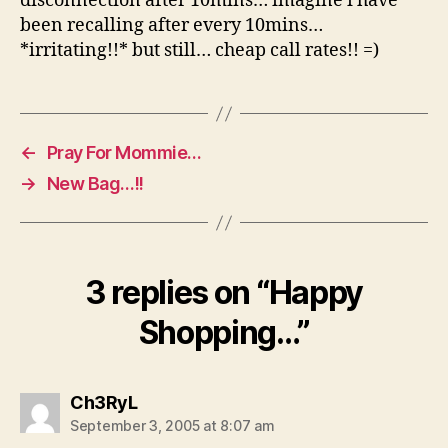
disconnection after 10mins… imagine i have
been recalling after every 10mins…
*irritating!!* but still… cheap call rates!! =)
←
Pray For Mommie…
→
New Bag…!!
3 replies on “Happy
Shopping…”
says:
Ch3RyL
September 3, 2005 at 8:07 am