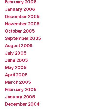
February 2006
January 2006
December 2005
November 2005
October 2005
September 2005
August 2005
July 2005
June 2005
May 2005
April 2005
March 2005
February 2005
January 2005
December 2004