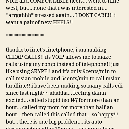
NICE and COMFORTABLE heels… went to nine
west, but… none that i was interested in…
*arrgghhh* stressed again… I DONT CARE!!! i
want a pair of new HEELS!!
*
*
*
*
*
*
*
*
*
*
*
*
*
*
*
thankx to iinet’s iinetphone, i am making
CHEAP CALLS!! its VOIP allows me to make
calls using my comp instead of telephone!! just
like using SKYPE!! and it’s only 9cents/min to
call msian mobile and 5cents/min to call msian
landline!! i have been making so many calls edi
since last night~~ ahahha… feeling damn
excited… called stupid teo
WJ
for more than an
hour… called my mom for more than half an
hour… then called this called that… so happy!!!
but… there is one big problem… its auto