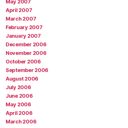
May 2007
April 2007
March 2007
February 2007
January 2007
December 2006
November 2006
October 2006
September 2006
August 2006
July 2006
June 2006
May 2006
April 2006
March 2006