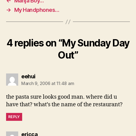
←
Manja Boy…
→
My Handphones…
4 replies on “My Sunday Day
Out”
says:
eehui
March 9, 2006 at 11:48 am
the pasta sure looks good man. where did u
have that? what’s the name of the restaurant?
REPLY
says:
ericca