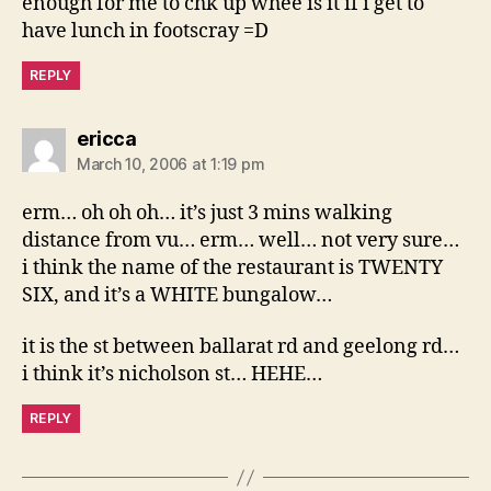
enough for me to chk up whee is it if i get to
have lunch in footscray =D
REPLY
says:
ericca
March 10, 2006 at 1:19 pm
erm… oh oh oh… it’s just 3 mins walking
distance from vu… erm… well… not very sure…
i think the name of the restaurant is TWENTY
SIX, and it’s a WHITE bungalow…
it is the st between ballarat rd and geelong rd…
i think it’s nicholson st… HEHE…
REPLY