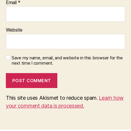
Email
*
Website
Save my name, email, and website in this browser for the
next time I comment.
This site uses Akismet to reduce spam.
Learn how
your comment data is processed.