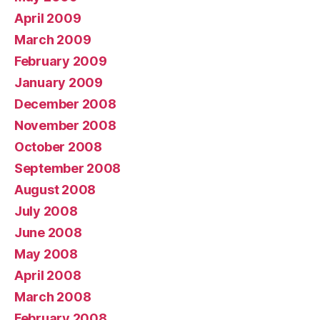
April 2009
March 2009
February 2009
January 2009
December 2008
November 2008
October 2008
September 2008
August 2008
July 2008
June 2008
May 2008
April 2008
March 2008
February 2008