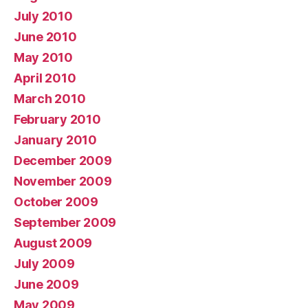
July 2010
June 2010
May 2010
April 2010
March 2010
February 2010
January 2010
December 2009
November 2009
October 2009
September 2009
August 2009
July 2009
June 2009
May 2009