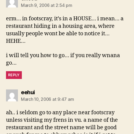
March 9, 2006 at 2:54 pm
erm… in footscray, it’s in a HOUSE… i mean… a
restaurant hiding in a housing area, where
usually people wont be able to notice it…
HEHE…
i will tell you how to go… if you really wnana
go…
REPLY
says:
eehui
March 10, 2006 at 9:47 am
ah.. i seldom go to any place near footscray
unless visiting my frens in vu. a name of the
restaurant and the street name will be good