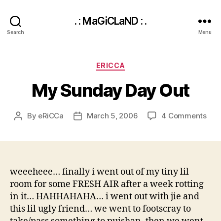
. : MaGiCLaND : .
Search
Menu
Categories
ERICCA
My Sunday Day Out
on
By
eRiCCa
March 5, 2006
4 Comments
Post
Post
My
author
date
Sun
Day
Out
weeeheee… finally i went out of my tiny lil
room for some FRESH AIR after a week rotting
in it… HAHHAHAHA… i went out with jie and
this lil ugly friend… we went to footscray to