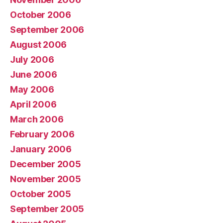
October 2006
September 2006
August 2006
July 2006
June 2006
May 2006
April 2006
March 2006
February 2006
January 2006
December 2005
November 2005
October 2005
September 2005