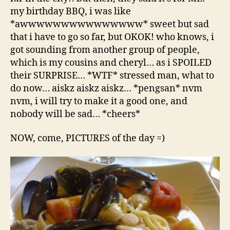
my birthday BBQ, i was like
*awwwwwwwwwwwwwww* sweet but sad
that i have to go so far, but OKOK! who knows, i
got sounding from another group of people,
which is my cousins and cheryl… as i SPOILED
their SURPRISE… *WTF* stressed man, what to
do now… aiskz aiskz aiskz… *pengsan* nvm
nvm, i will try to make it a good one, and
nobody will be sad… *cheers*
NOW, come, PICTURES of the day =)