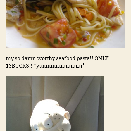
my so damn worthy seafood pasta!! ONLY
13BUCKS!! *yummmmmmmm*