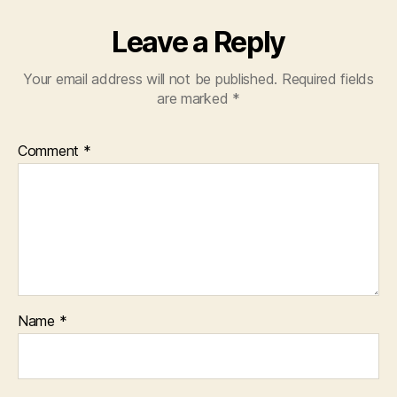
Leave a Reply
Your email address will not be published.
Required fields
are marked
*
Comment
*
Name
*