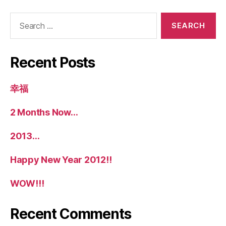
Search
for:
Recent Posts
幸福
2 Months Now…
2013…
Happy New Year 2012!!
WOW!!!
Recent Comments