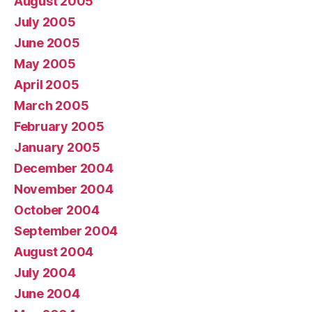
August 2005
July 2005
June 2005
May 2005
April 2005
March 2005
February 2005
January 2005
December 2004
November 2004
October 2004
September 2004
August 2004
July 2004
June 2004