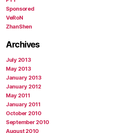
Sponsored
VeRoN
ZhanShen
Archives
July 2013
May 2013
January 2013
January 2012
May 2011
January 2011
October 2010
September 2010
August 2010