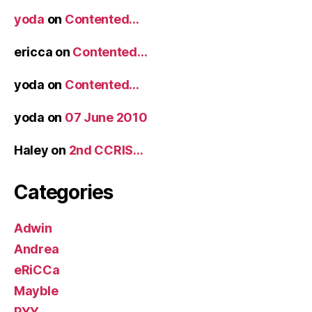
yoda
on
Contented…
ericca
on
Contented…
yoda
on
Contented…
yoda
on
07 June 2010
Haley
on
2nd CCRIS…
Categories
Adwin
Andrea
eRiCCa
Mayble
PYY