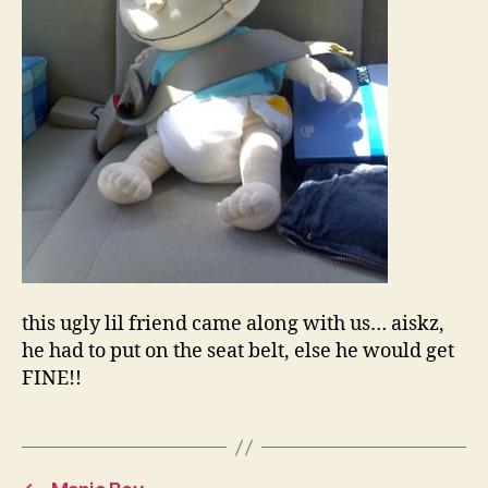
this ugly lil friend came along with us… aiskz,
he had to put on the seat belt, else he would get
FINE!!