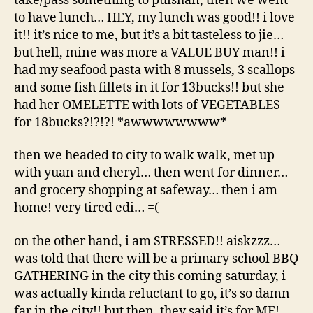
take/pass something to puishan, then we went
to have lunch… HEY, my lunch was good!! i love
it!! it’s nice to me, but it’s a bit tasteless to jie…
but hell, mine was more a VALUE BUY man!! i
had my seafood pasta with 8 mussels, 3 scallops
and some fish fillets in it for 13bucks!! but she
had her OMELETTE with lots of VEGETABLES
for 18bucks?!?!?! *awwwwwwww*
then we headed to city to walk walk, met up
with yuan and cheryl… then went for dinner…
and grocery shopping at safeway… then i am
home! very tired edi… =(
on the other hand, i am STRESSED!! aiskzzz…
was told that there will be a primary school BBQ
GATHERING in the city this coming saturday, i
was actually kinda reluctant to go, it’s so damn
far in the city!! but then, they said it’s for ME!