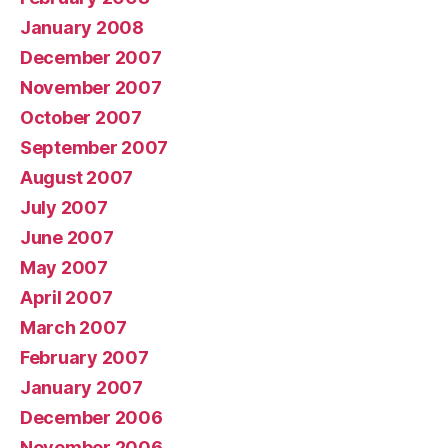
January 2008
December 2007
November 2007
October 2007
September 2007
August 2007
July 2007
June 2007
May 2007
April 2007
March 2007
February 2007
January 2007
December 2006
November 2006