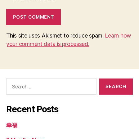
This site uses Akismet to reduce spam.
Learn how
your comment data is processed.
Search
for:
Recent Posts
幸福