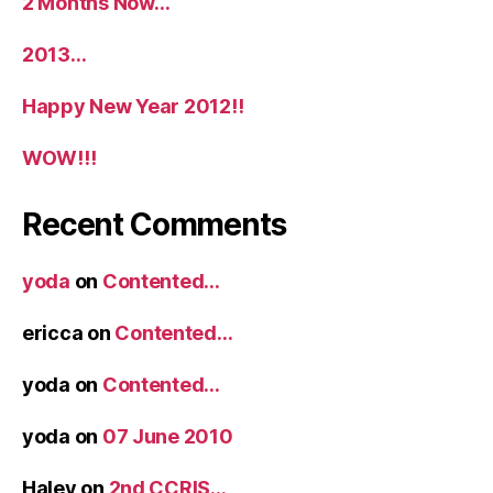
2 Months Now…
2013…
Happy New Year 2012!!
WOW!!!
Recent Comments
yoda
on
Contented…
ericca
on
Contented…
yoda
on
Contented…
yoda
on
07 June 2010
Haley
on
2nd CCRIS…