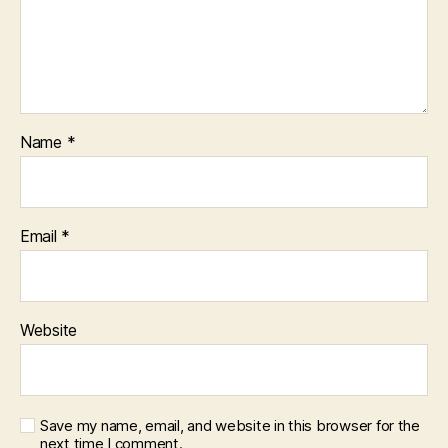
Name
*
Email
*
Website
Save my name, email, and website in this browser for the
next time I comment.