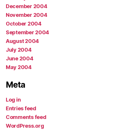
December 2004
November 2004
October 2004
September 2004
August 2004
July 2004
June 2004
May 2004
Meta
Log in
Entries feed
Comments feed
WordPress.org