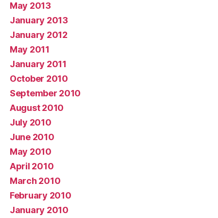
May 2013
January 2013
January 2012
May 2011
January 2011
October 2010
September 2010
August 2010
July 2010
June 2010
May 2010
April 2010
March 2010
February 2010
January 2010