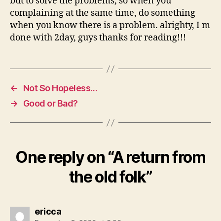
but to solve the problems, so when you
complaining at the same time, do something
when you know there is a problem. alrighty, I m
done with 2day, guys thanks for reading!!!
←
Not So Hopeless…
→
Good or Bad?
One reply on “A return from
the old folk”
says:
ericca