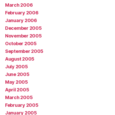
March 2006
February 2006
January 2006
December 2005
November 2005
October 2005
September 2005
August 2005
July 2005
June 2005
May 2005
April 2005
March 2005
February 2005
January 2005