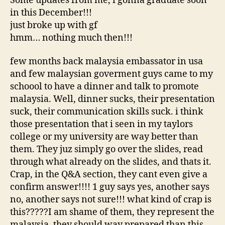
Some updates from me, i gonna graduate soon
in this December!!!
just broke up with gf
hmm… nothing much then!!!
few months back malaysia embassator in usa
and few malaysian goverment guys came to my
schoool to have a dinner and talk to promote
malaysia. Well, dinner sucks, their presentation
suck, their communication skills suck. i think
those presentation that i seen in my taylors
college or my university are way better than
them. They juz simply go over the slides, read
through what already on the slides, and thats it.
Crap, in the Q&A section, they cant even give a
confirm answer!!!! 1 guy says yes, another says
no, another says not sure!!! what kind of crap is
this?????I am shame of them, they represent the
malaysia, they should way prepared than this