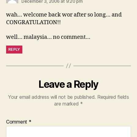
December 3, 2006 at 9:20 pm
wah… welcome back wor after so long… and
CONGRATULATION!!
well… malaysia… no comment…
REPLY
Leave a Reply
Your email address will not be published.
Required fields
are marked
*
Comment
*