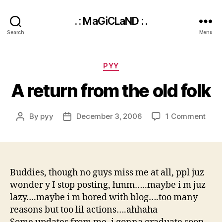
. : MaGiCLaND : .
Search
Menu
Categories
PYY
A return from the old folk
on
By
pyy
December 3, 2006
1 Comment
Post
Post
A
author
date
retu
fro
the
old
Buddies, though no guys miss me at all, ppl juz
folk
wonder y I stop posting, hmm…..maybe i m juz
lazy….maybe i m bored with blog….too many
reasons but too lil actions….ahhaha