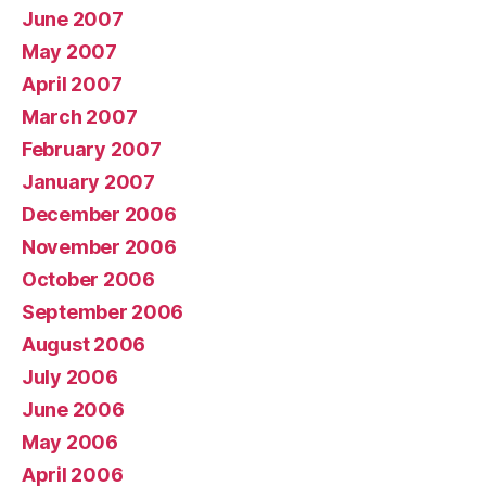
June 2007
May 2007
April 2007
March 2007
February 2007
January 2007
December 2006
November 2006
October 2006
September 2006
August 2006
July 2006
June 2006
May 2006
April 2006