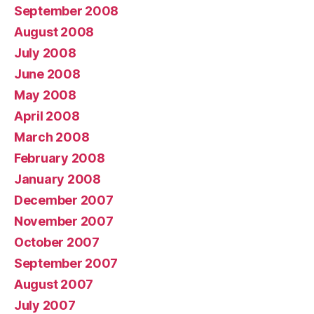
September 2008
August 2008
July 2008
June 2008
May 2008
April 2008
March 2008
February 2008
January 2008
December 2007
November 2007
October 2007
September 2007
August 2007
July 2007