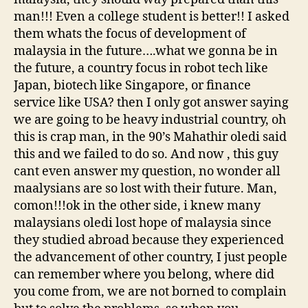
man!!! Even a college student is better!! I asked
them whats the focus of development of
malaysia in the future….what we gonna be in
the future, a country focus in robot tech like
Japan, biotech like Singapore, or finance
service like USA? then I only got answer saying
we are going to be heavy industrial country, oh
this is crap man, in the 90’s Mahathir oledi said
this and we failed to do so. And now , this guy
cant even answer my question, no wonder all
maalysians are so lost with their future. Man,
comon!!!ok in the other side, i knew many
malaysians oledi lost hope of malaysia since
they studied abroad because they experienced
the advancement of other country, I just people
can remember where you belong, where did
you come from, we are not borned to complain