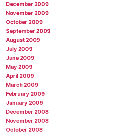
December 2009
November 2009
October 2009
September 2009
August 2009
July 2009
June 2009
May 2009
April 2009
March 2009
February 2009
January 2009
December 2008
November 2008
October 2008