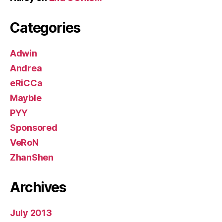
Categories
Adwin
Andrea
eRiCCa
Mayble
PYY
Sponsored
VeRoN
ZhanShen
Archives
July 2013