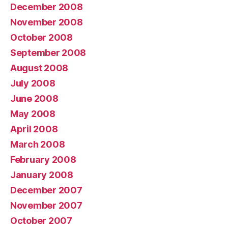
December 2008
November 2008
October 2008
September 2008
August 2008
July 2008
June 2008
May 2008
April 2008
March 2008
February 2008
January 2008
December 2007
November 2007
October 2007