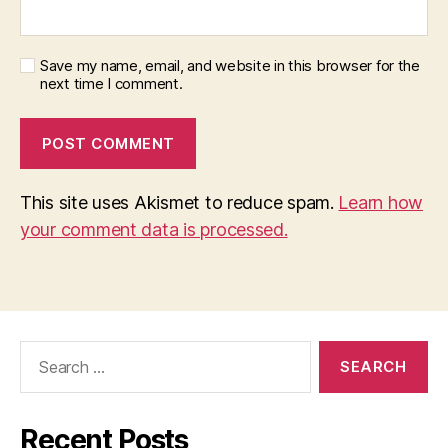
Save my name, email, and website in this browser for the
next time I comment.
This site uses Akismet to reduce spam.
Learn how
your comment data is processed.
Search
for:
Recent Posts