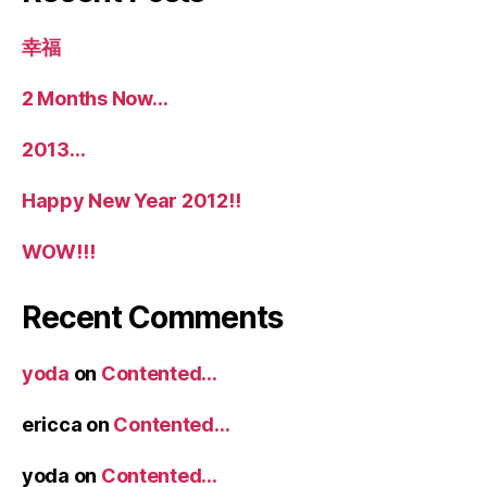
幸福
2 Months Now…
2013…
Happy New Year 2012!!
WOW!!!
Recent Comments
yoda
on
Contented…
ericca
on
Contented…
yoda
on
Contented…