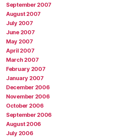
September 2007
August 2007
July 2007
June 2007
May 2007
April 2007
March 2007
February 2007
January 2007
December 2006
November 2006
October 2006
September 2006
August 2006
July 2006