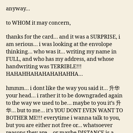
anyway…
to WHOM it may concern,
thanks for the card… and it was a SURPRISE, i
am serious… i was looking at the envolope
thinking… who was it… writing my name in
FULL, and who has my address, and whose
handwriting was TERRIBLE!!!
HAHAHHAHAHAHAHAHHA…
hmmm… i dont like the way you said it… 升华
your head… i rather it to be downgraded again
to the way we used to be… maybe to you it’s 升
华… but to me… it’s YOU DONT EVEN WANT TO
BOTHER ME!!! everytime i wanna talk to you,
but you are either not free or… whatsoever
reasons they are… or maybe DISTANCE is a