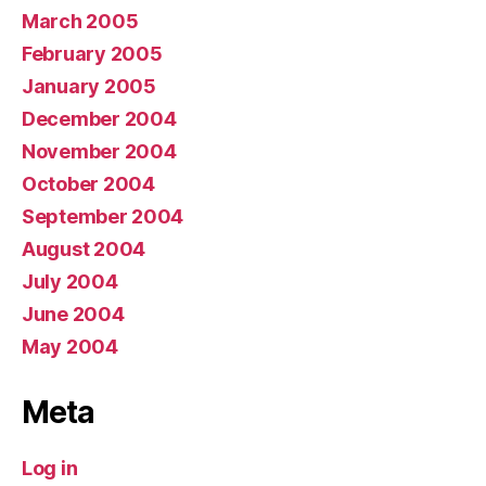
March 2005
February 2005
January 2005
December 2004
November 2004
October 2004
September 2004
August 2004
July 2004
June 2004
May 2004
Meta
Log in