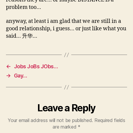
problem too…
anyway, at least i am glad that we are still in a
good relationship, i guess… or just like what you
said… 升华…
←
Jobs JoBs JObs…
→
Gay…
Leave a Reply
Your email address will not be published.
Required fields
are marked
*