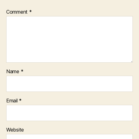
Comment
*
Name
*
Email
*
Website