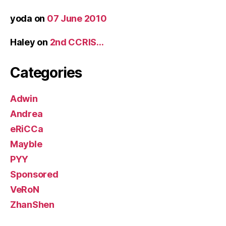
yoda
on
07 June 2010
Haley
on
2nd CCRIS…
Categories
Adwin
Andrea
eRiCCa
Mayble
PYY
Sponsored
VeRoN
ZhanShen