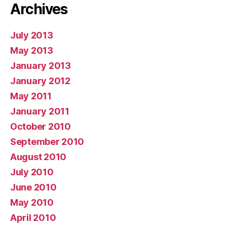
Archives
July 2013
May 2013
January 2013
January 2012
May 2011
January 2011
October 2010
September 2010
August 2010
July 2010
June 2010
May 2010
April 2010