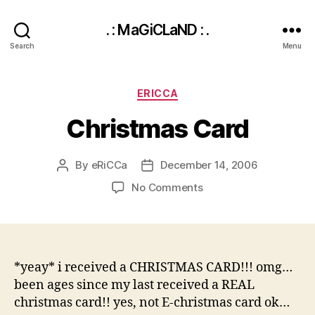
. : MaGiCLaND : .
Search
Menu
Categories
ERICCA
Christmas Card
By
eRiCCa
December 14, 2006
Post
Post
author
date
on
No Comments
Christmas
Card
*yeay* i received a CHRISTMAS CARD!!! omg…
been ages since my last received a REAL
christmas card!! yes, not E-christmas card ok…