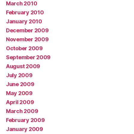
March 2010
February 2010
January 2010
December 2009
November 2009
October 2009
September 2009
August 2009
July 2009
June 2009
May 2009
April 2009
March 2009
February 2009
January 2009