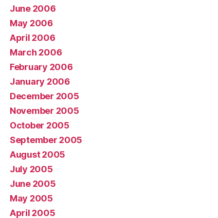
June 2006
May 2006
April 2006
March 2006
February 2006
January 2006
December 2005
November 2005
October 2005
September 2005
August 2005
July 2005
June 2005
May 2005
April 2005