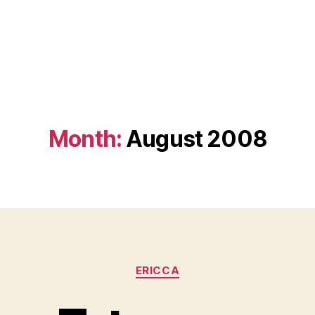
Month:
August 2008
Categories
ERICCA