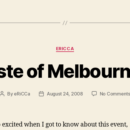
Categories
ERICCA
ste of Melbour
By
eRiCCa
August 24, 2008
No Comment
Post
Post
author
date
 excited when I got to know about this event,