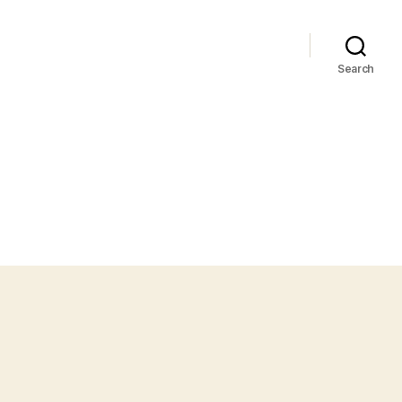
Search