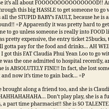
se it’s all about FOOOOOOOOOOOOOOOD!! A
hrough this big HASSLE to get someone to go 
’s all the STUPID BABY’s FAULT, because he is 
ound!! =P Apparently it was pretty hard to get
e to go unless someone is really into FOOD l
was pretty expensive, the entry ticket 25bucks,
ill gotta pay for the food and drinks… AH WE
y I got this FAT Claudia Phui Yean Loo to go wi
he was the one admitted to hospital recently, 
e is ABSOLUTELY FINE!! In fact, she lost som
 and now it’s time to gain back… =P
e brought along a friend too, and she is Claud
AHHAHAHAHA… Don’t play play, she is a ful
s, a part time pharmacist!! She is SO TALENTE