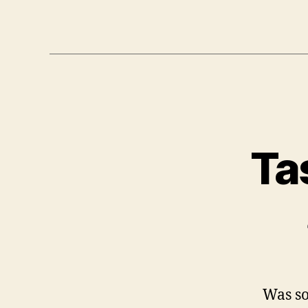
Ta
Was so