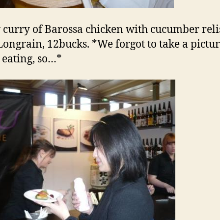
 curry of Barossa chicken with cucumber reli
ongrain, 12bucks. *We forgot to take a pictu
 eating, so…*