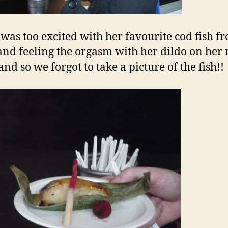
was too excited with her favourite cod fish f
nd feeling the orgasm with her dildo on her 
nd so we forgot to take a picture of the fish!!