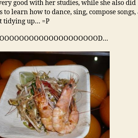
 very good with her studies, while she also did
s to learn how to dance, sing, compose songs,
t tidying up… =P
OOOOOOOOOOOOOOOOOOOOOD…