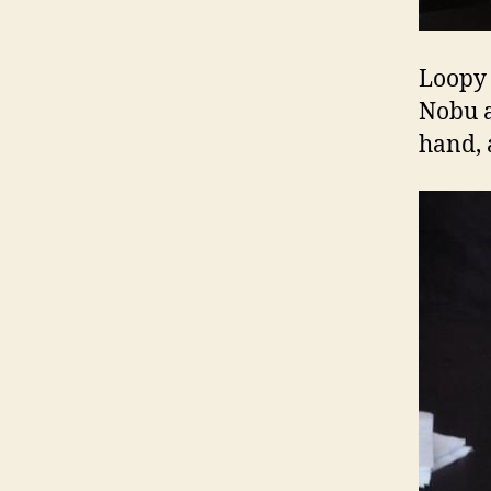
Loopy 
Nobu a
hand, a