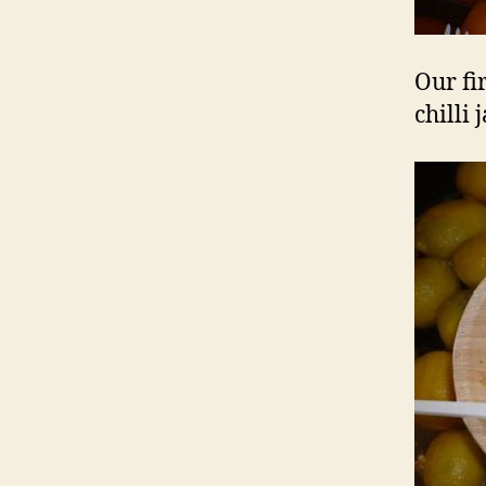
Our fi
chilli