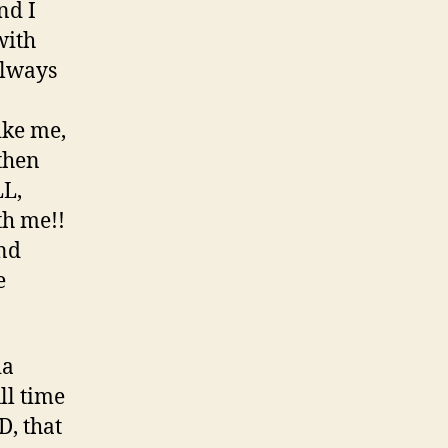
nd I
with
always
ike me,
 then
LL,
th me!!
and
e
ia
l time
D, that