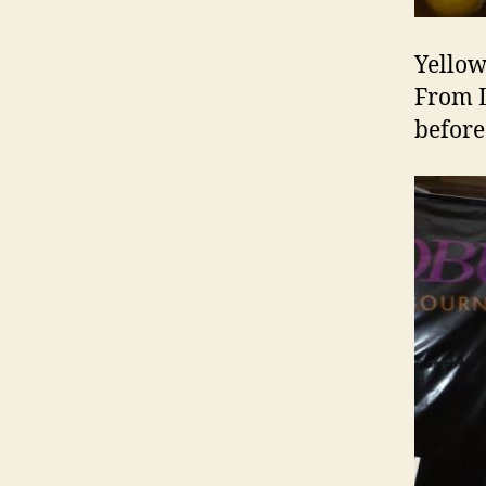
Yellow
From L
before