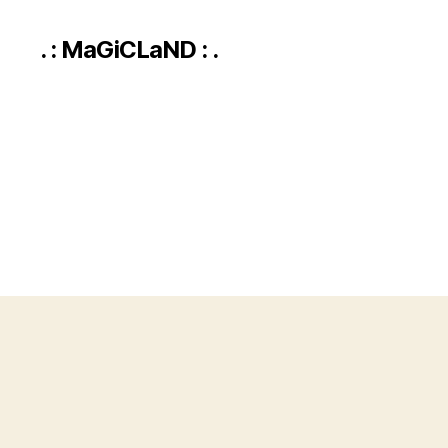
. : MaGiCLaND : .