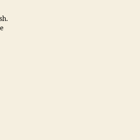
sh.
re