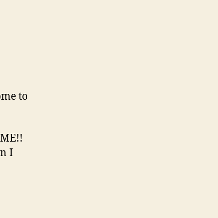
on
Tetsuya…
ome to
IME!!
n I