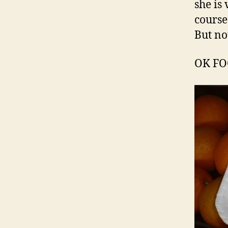
she is
course
But no
OK F