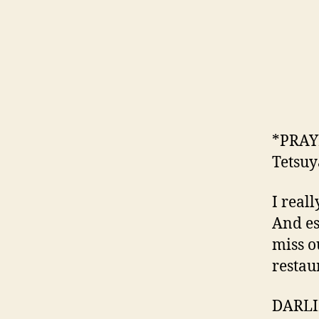
*PRAYI
Tetsuy
I real
And es
miss o
restau
DARLI