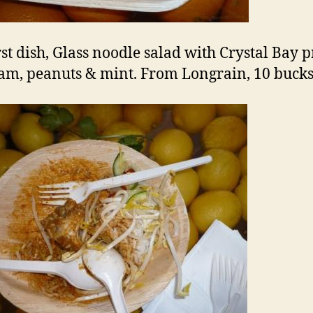
rst dish, Glass noodle salad with Crystal Bay
 jam, peanuts & mint. From Longrain, 10 bucks