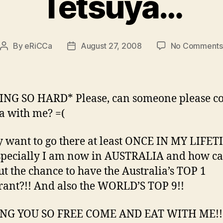
Tetsuya…
By
eRiCCa
August 27, 2008
No Comments
Post
Post
author
date
NG SO HARD* Please, can someone please c
a with me? =(
ly want to go there at least ONCE IN MY LIFET
pecially I am now in AUSTRALIA and how ca
ut the chance to have the Australia’s TOP 1
rant?!! And also the WORLD’S TOP 9!!
NG YOU SO FREE COME AND EAT WITH ME!!