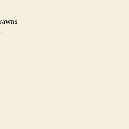
 prawns
.