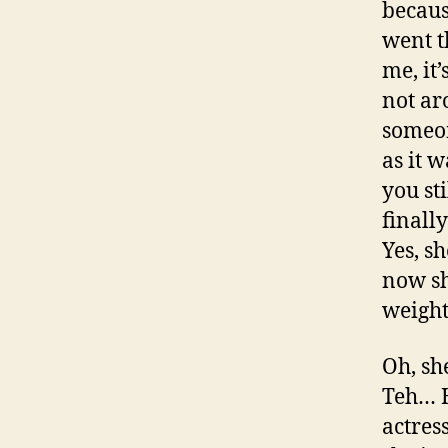
becau
went t
me, it
not ar
someon
as it 
you st
finall
Yes, s
now sh
weight
Oh, sh
Teh… H
actres