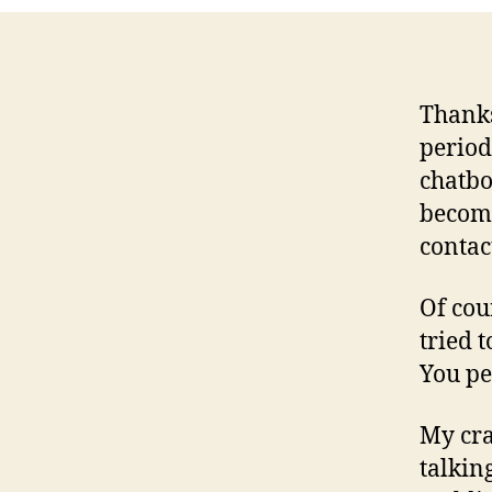
Thanks
period
chatb
become
contac
Of cou
tried 
You peo
My cra
talkin