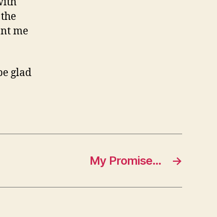
with
 the
ant me
be glad
My Promise…
→