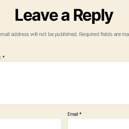
Leave a Reply
mail address will not be published.
Required fields are m
t
*
Email
*