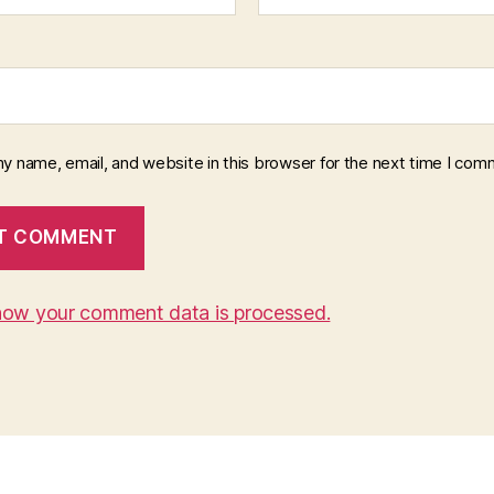
y name, email, and website in this browser for the next time I com
how your comment data is processed.