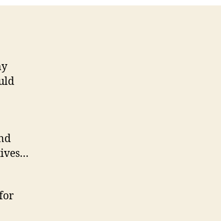
my
uld
and
tives…
for