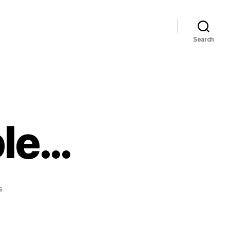
Search
ple…
on
s
Thankiew
People…