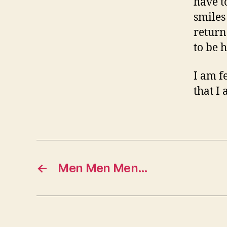
have t
smiles
return
to be 
I am f
that I
←
Men Men Men…