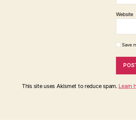
Website
Save m
This site uses Akismet to reduce spam.
Learn 