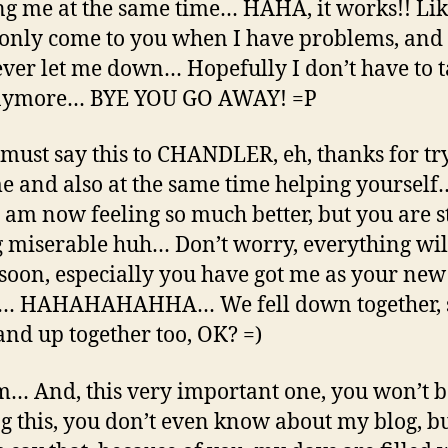
ng me at the same time… HAHA, it works!! Li
I only come to you when I have problems, and
ever let me down… Hopefully I don’t have to t
nymore… BYE YOU GO AWAY! =P
I must say this to CHANDLER, eh, thanks for tr
e and also at the same time helping yourself
I am now feeling so much better, but you are st
g miserable huh… Don’t worry, everything wil
 soon, especially you have got me as your new
d… HAHAHAHAHHA… We fell down together, 
tand up together too, OK? =)
And, this very important one, you won’t b
g this, you don’t even know about my blog, bu