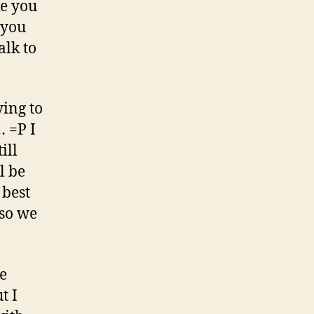
ke you
 you
alk to
ying to
… =P I
ill
l be
 best
so we
e
t I