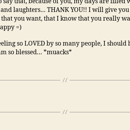
o say that, because of you, my days are filled 
 and laughters… THANK YOU!! I will give you
 that you want, that I know that you really w
happy =)
eeling so LOVED by so many people, I should 
 am so blessed… *muacks*