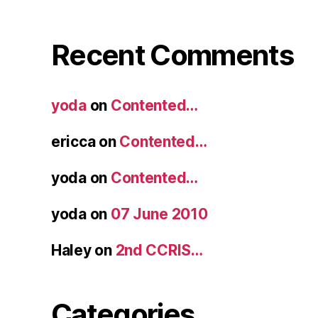
Recent Comments
yoda
on
Contented…
ericca
on
Contented…
yoda
on
Contented…
yoda
on
07 June 2010
Haley
on
2nd CCRIS…
Categories