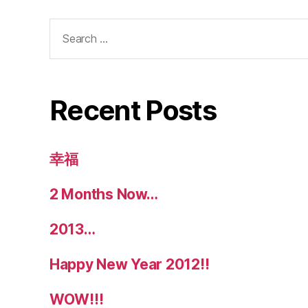
Search
for:
Recent Posts
幸福
2 Months Now…
2013…
Happy New Year 2012!!
WOW!!!