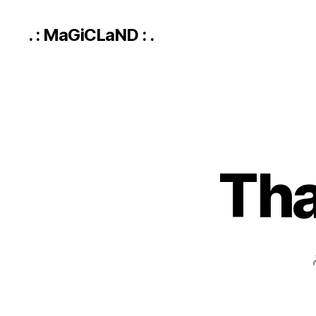
. : MaGiCLaND : .
Tha