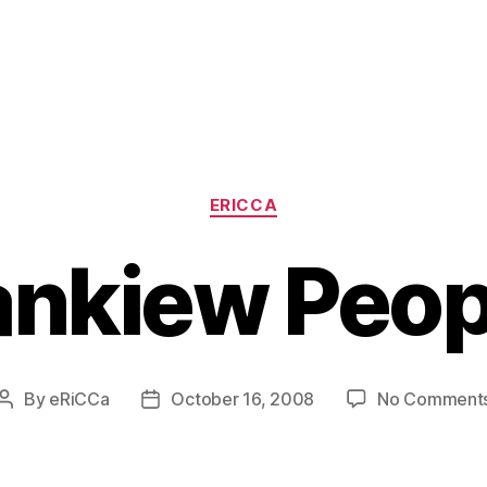
Categories
ERICCA
nkiew Peo
By
eRiCCa
October 16, 2008
No Comment
Post
Post
author
date