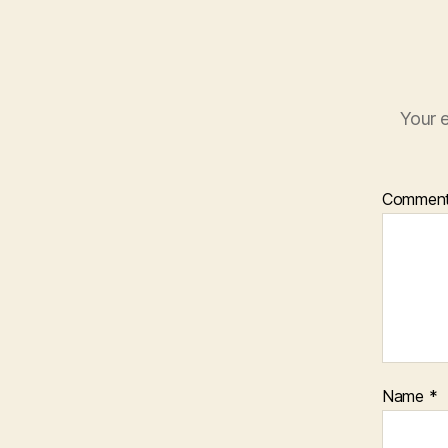
Your e
Commen
Name
*