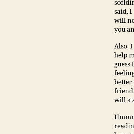
scoldi
said, 
will n
you a
Also, 
help m
guess 
feelin
better
frien
will s
Hmmm… 
readin