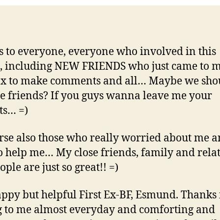
 to everyone, everyone who involved in this
, including NEW FRIENDS who just came to 
ox to make comments and all… Maybe we sho
 friends? If you guys wanna leave me your
ts… =)
rse also those who really worried about me 
to help me… My close friends, family and rela
ple are just so great!! =)
ppy but helpful First Ex-BF, Esmund. Thanks 
g to me almost everyday and comforting and