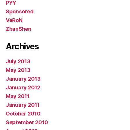
PYY
Sponsored
VeRoN
ZhanShen
Archives
July 2013
May 2013
January 2013
January 2012
May 2011
January 2011
October 2010
September 2010