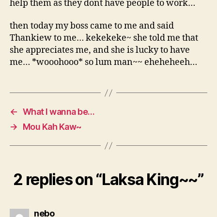
help them as they dont have people to work…
then today my boss came to me and said
Thankiew to me… kekekeke~ she told me that
she appreciates me, and she is lucky to have
me… *wooohooo* so lum man~~ eheheheeh…
←
What I wanna be…
→
Mou Kah Kaw~
2 replies on “Laksa King~~”
says:
nebo