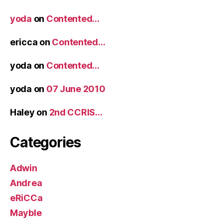
yoda
on
Contented…
ericca
on
Contented…
yoda
on
Contented…
yoda
on
07 June 2010
Haley
on
2nd CCRIS…
Categories
Adwin
Andrea
eRiCCa
Mayble