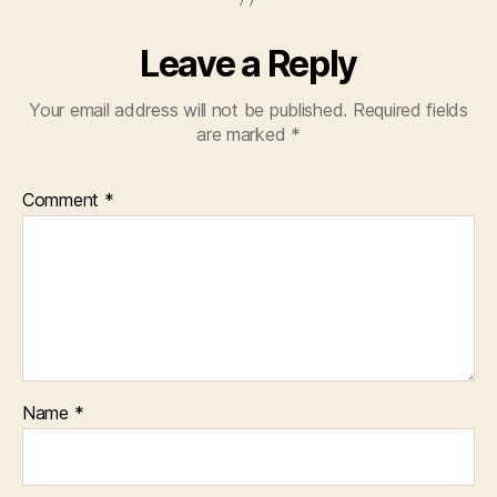
Leave a Reply
Your email address will not be published.
Required fields
are marked
*
Comment
*
Name
*