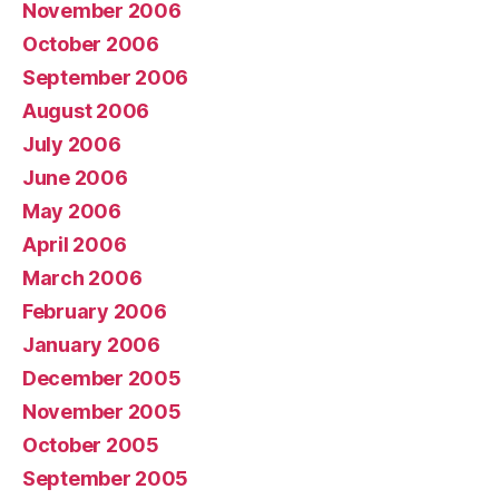
November 2006
October 2006
September 2006
August 2006
July 2006
June 2006
May 2006
April 2006
March 2006
February 2006
January 2006
December 2005
November 2005
October 2005
September 2005