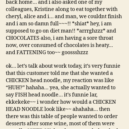
back home… and i also asked one of my
colleagues, Kristine along to eat together with
cheryl, alice and i… and man, we couldnt finish
and i am so damn full~~~!! *shiat* hey, i am
supposed to go on diet man!! *arrrghzzz* and
CHOCOLATES also, i am having a sore throat
now, over consumed of chocolates is heaty…
and FATTENING too~~ goossshzzz
ok… let’s talk about work today, it’s very funnie
that this customer told me that she wanted a
CHICKEN head noodle, my reaction was like
“HUH?” hahaha… yea, she actually wanted to
say FISH head noodle… it’s funnie lar,
ekkekeke~~ i wonder how would a CHICKEN
HEAD NOODLE look like~~ ahahaha… then
there was this table of people wanted to order
desserts after some wine, most of them were