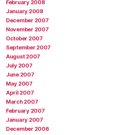
February 2008
January 2008
December 2007
November 2007
October 2007
September 2007
August 2007
July 2007
June 2007
May 2007
April 2007
March 2007
February 2007
January 2007
December 2006