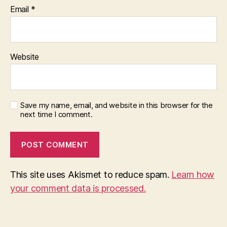
Email
*
Website
Save my name, email, and website in this browser for the
next time I comment.
This site uses Akismet to reduce spam.
Learn how
your comment data is processed.