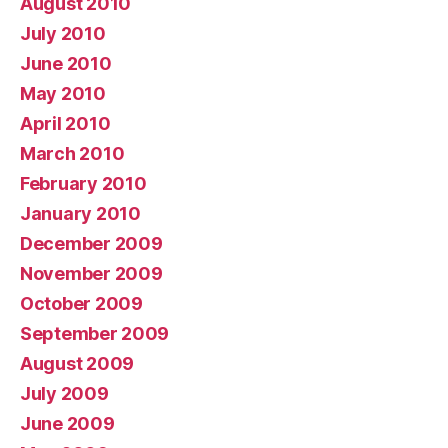
August 2010
July 2010
June 2010
May 2010
April 2010
March 2010
February 2010
January 2010
December 2009
November 2009
October 2009
September 2009
August 2009
July 2009
June 2009