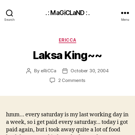
. : MaGiCLaND : .
Search
Menu
Categories
ERICCA
Laksa King~~
By
eRiCCa
October 30, 2004
Post
Post
author
date
on
2 Comments
Laksa
King~~
hmm… every saturday is my last working day in
a week, so i get paid every saturday… today i got
paid again, but i took away quite a lot of food