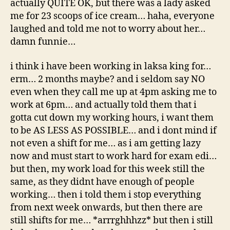
actually QUITE OK, but there was a lady asked
me for 23 scoops of ice cream… haha, everyone
laughed and told me not to worry about her…
damn funnie…
i think i have been working in laksa king for…
erm… 2 months maybe? and i seldom say NO
even when they call me up at 4pm asking me to
work at 6pm… and actually told them that i
gotta cut down my working hours, i want them
to be AS LESS AS POSSIBLE… and i dont mind if
not even a shift for me… as i am getting lazy
now and must start to work hard for exam edi…
but then, my work load for this week still the
same, as they didnt have enough of people
working… then i told them i stop everything
from next week onwards, but then there are
still shifts for me… *arrrghhhzz* but then i still