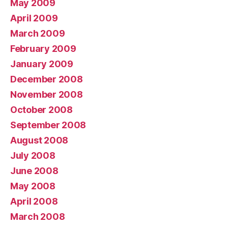
May 2009
April 2009
March 2009
February 2009
January 2009
December 2008
November 2008
October 2008
September 2008
August 2008
July 2008
June 2008
May 2008
April 2008
March 2008