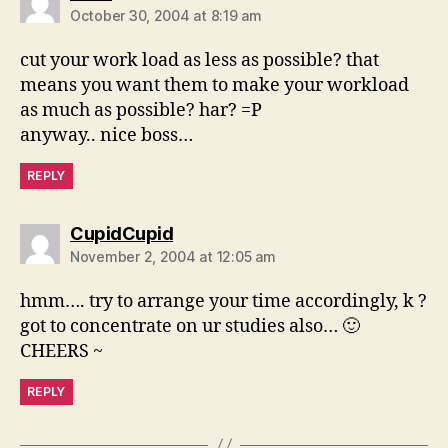
October 30, 2004 at 8:19 am
cut your work load as less as possible? that
means you want them to make your workload
as much as possible? har? =P
anyway.. nice boss…
REPLY
says:
CupidCupid
November 2, 2004 at 12:05 am
hmm…. try to arrange your time accordingly, k ?
got to concentrate on ur studies also… 🙂
CHEERS ~
REPLY