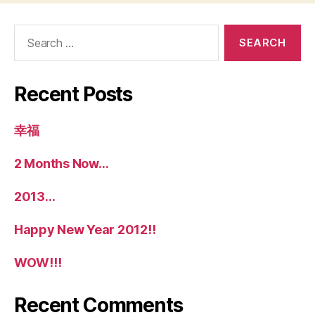
Search
for:
Recent Posts
幸福
2 Months Now…
2013…
Happy New Year 2012!!
WOW!!!
Recent Comments