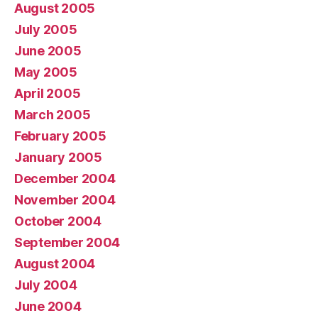
August 2005
July 2005
June 2005
May 2005
April 2005
March 2005
February 2005
January 2005
December 2004
November 2004
October 2004
September 2004
August 2004
July 2004
June 2004