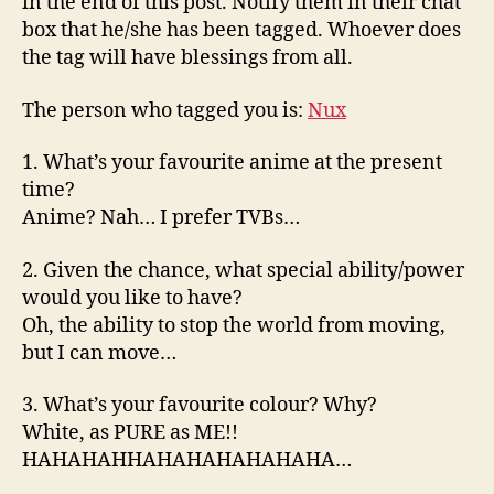
in the end of this post. Notify them in their chat
box that he/she has been tagged. Whoever does
the tag will have blessings from all.
The person who tagged you is:
Nux
1. What’s your favourite anime at the present
time?
Anime? Nah… I prefer TVBs…
2. Given the chance, what special ability/power
would you like to have?
Oh, the ability to stop the world from moving,
but I can move…
3. What’s your favourite colour? Why?
White, as PURE as ME!!
HAHAHAHHAHAHAHAHAHAHA…