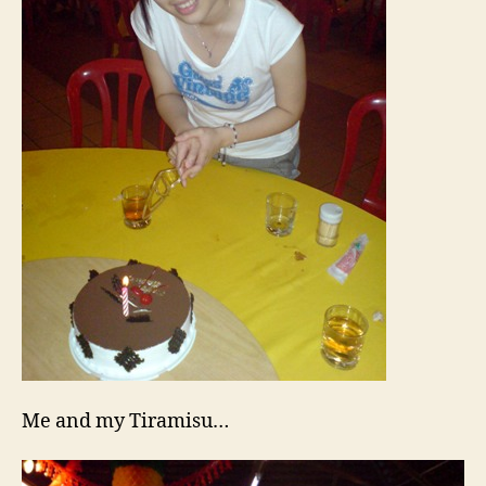
Me and my Tiramisu…