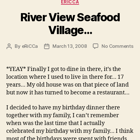
Categories
ERICCA
River View Seafood
Village…
on
By
eRiCCa
March 13, 2008
No Comments
Post
Post
Riv
author
date
Vi
Se
*YEAY* Finally I got to dine in there, it’s the
Vi
location where I used to live in there for… 17
years… My old house was on that piece of land
but now it has turned to become a restaurant…
I decided to have my birthday dinner there
together with my family, I can’t remember
when was the last time that I actually
celebrated my birthday with my family… I think
most of the birthdays were spent with friends