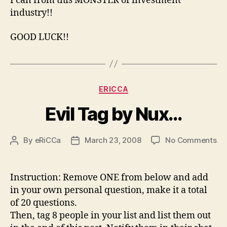
I can from this MONSTER of investment
industry!!
GOOD LUCK!!
Categories
ERICCA
Evil Tag by Nux…
on
By
eRiCCa
March 23, 2008
No Comments
Post
Post
Evi
author
date
Ta
by
Instruction: Remove ONE from below and add
Nu
in your own personal question, make it a total
of 20 questions.
Then, tag 8 people in your list and list them out