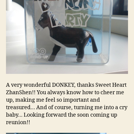
A very wonderful DONKEY, thanks Sweet Heart
ZhanShen!! You always know how to cheer me
up, making me feel so important and
treasured… And of course, turning me into a cry
baby… Looking forward the soon coming up
reunion!!