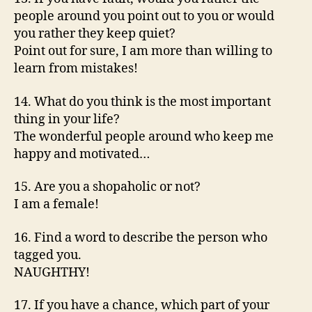
people around you point out to you or would
you rather they keep quiet?
Point out for sure, I am more than willing to
learn from mistakes!
14. What do you think is the most important
thing in your life?
The wonderful people around who keep me
happy and motivated…
15. Are you a shopaholic or not?
I am a female!
16. Find a word to describe the person who
tagged you.
NAUGHTHY!
17. If you have a chance, which part of your