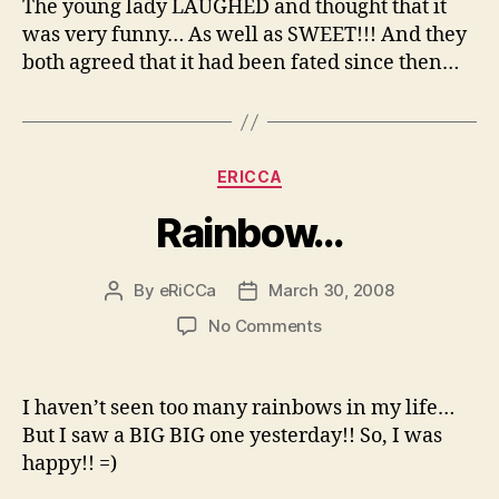
The young lady LAUGHED and thought that it
was very funny… As well as SWEET!!! And they
both agreed that it had been fated since then…
Categories
ERICCA
Rainbow…
By
eRiCCa
March 30, 2008
Post
Post
author
date
on
No Comments
Rainbow…
I haven’t seen too many rainbows in my life…
But I saw a BIG BIG one yesterday!! So, I was
happy!! =)