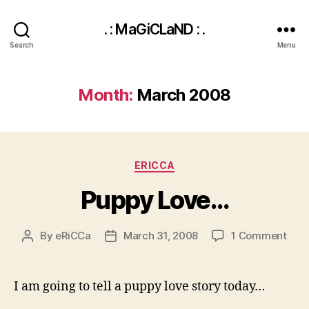
. : MaGiCLaND : .
Search
Menu
Month:
March 2008
Categories
ERICCA
Puppy Love…
on
By
eRiCCa
March 31, 2008
1 Comment
Post
Post
Pup
author
date
Lov
I am going to tell a puppy love story today…