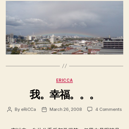
Categories
ERICCA
我。幸福。。。
on
By
eRiCCa
March 26, 2008
4 Comments
Post
Post
我
author
date
幸
福