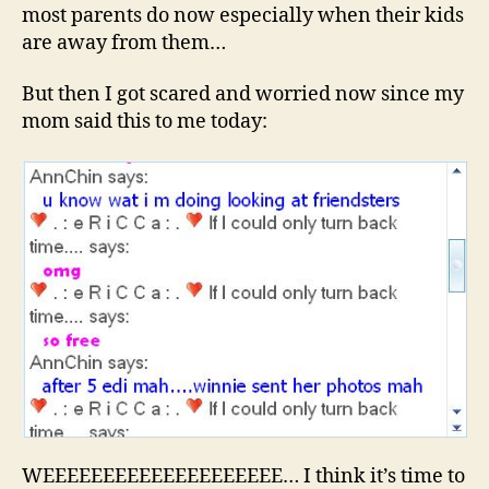
most parents do now especially when their kids
are away from them…
But then I got scared and worried now since my
mom said this to me today:
WEEEEEEEEEEEEEEEEEEEE… I think it’s time to