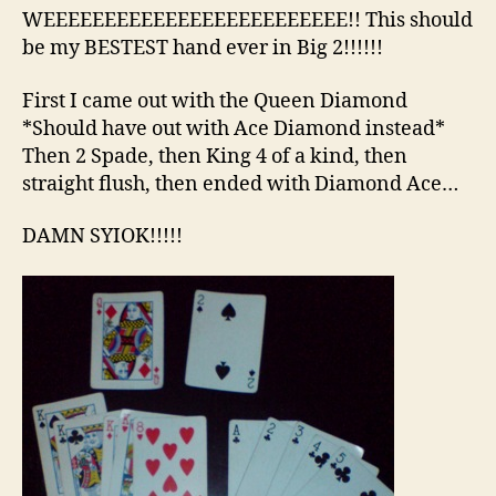
Bi
WEEEEEEEEEEEEEEEEEEEEEEEEE!! This should
2
be my BESTEST hand ever in Big 2!!!!!!
Ha
First I came out with the Queen Diamond
*Should have out with Ace Diamond instead*
Then 2 Spade, then King 4 of a kind, then
straight flush, then ended with Diamond Ace…
DAMN SYIOK!!!!!