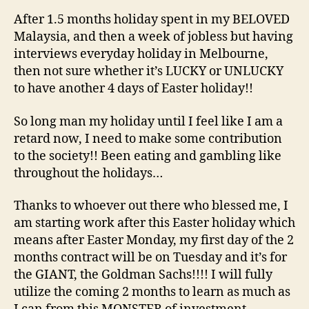
Ho
After 1.5 months holiday spent in my BELOVED
Malaysia, and then a week of jobless but having
interviews everyday holiday in Melbourne,
then not sure whether it’s LUCKY or UNLUCKY
to have another 4 days of Easter holiday!!
So long man my holiday until I feel like I am a
retard now, I need to make some contribution
to the society!! Been eating and gambling like
throughout the holidays…
Thanks to whoever out there who blessed me, I
am starting work after this Easter holiday which
means after Easter Monday, my first day of the 2
months contract will be on Tuesday and it’s for
the GIANT, the Goldman Sachs!!!! I will fully
utilize the coming 2 months to learn as much as