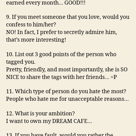
earned every month… GOOD!!!
9. If you meet someone that you love, would you
confess to him/her?
NO! In fact, I prefer to secretly admire him,
that’s more interesting!
10. List out 3 good points of the person who
tagged you.
Pretty, friendly, and most importantly, she is SO
NICE to share the tags with her friends… =P
11. Which type of person do you hate the most?
People who hate me for unacceptable reasons…
12. What is your ambition?
I want to own my DREAM CAFE…
13. If you have fault, would you rather the