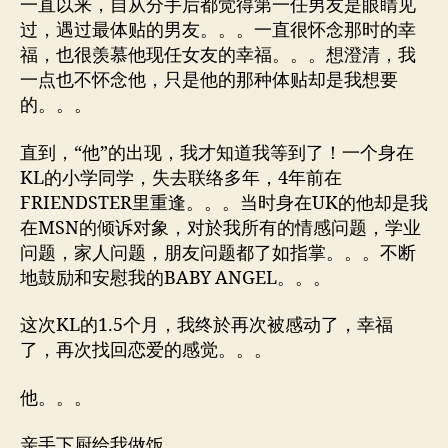
一直以来，自从分手后都觉得第一任男友是眼睛见
过，遇过最体贴的男友。。。一直很怀念那时的幸
福，也很羡慕他现任女友的幸福。。。想澄清，我
一点也不怀念他，只是他的那种体贴却是我想要
的。。。
直到，“他”的出现，我才知道我等到了！一个身在
KL的小学同学，失去联络多年，4年前在
FRIENDSTER里重逢。。。当时身在UK的他却是我
在MSN的倾诉对象，对於我所有的情感问题，学业
问题，家人问题，朋友问题都了如指掌。。。不断
地鼓励和安慰我的BABY ANGEL。。。
这次KL的1.5个月，我终於再次被感动了，幸福
了，再次找回恋爱的感觉。。。
他。。。
亲手下厨给我做饭。。。