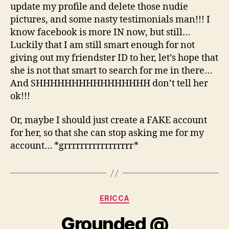
update my profile and delete those nudie
pictures, and some nasty testimonials man!!! I
know facebook is more IN now, but still…
Luckily that I am still smart enough for not
giving out my friendster ID to her, let’s hope that
she is not that smart to search for me in there…
And SHHHHHHHHHHHHHHHH don’t tell her
ok!!!
Or, maybe I should just create a FAKE account
for her, so that she can stop asking me for my
account… *grrrrrrrrrrrrrrrrr*
Categories
ERICCA
Grounded @