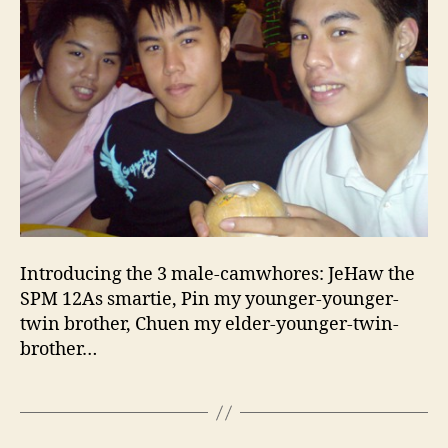
Introducing the 3 male-camwhores: JeHaw the
SPM 12As smartie, Pin my younger-younger-
twin brother, Chuen my elder-younger-twin-
brother…