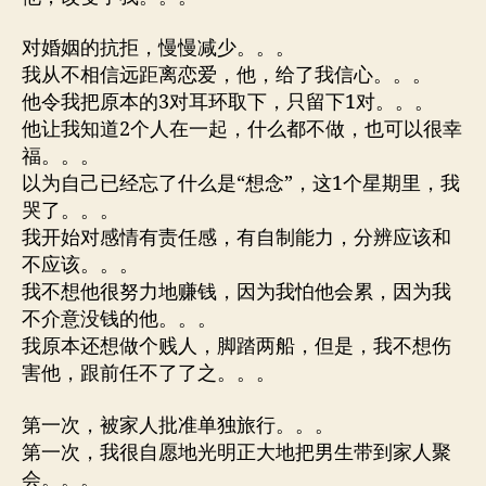
对婚姻的抗拒，慢慢减少。。。
我从不相信远距离恋爱，他，给了我信心。。。
他令我把原本的3对耳环取下，只留下1对。。。
他让我知道2个人在一起，什么都不做，也可以很幸
福。。。
以为自己已经忘了什么是“想念”，这1个星期里，我
哭了。。。
我开始对感情有责任感，有自制能力，分辨应该和
不应该。。。
我不想他很努力地赚钱，因为我怕他会累，因为我
不介意没钱的他。。。
我原本还想做个贱人，脚踏两船，但是，我不想伤
害他，跟前任不了了之。。。
第一次，被家人批准单独旅行。。。
第一次，我很自愿地光明正大地把男生带到家人聚
会。。。