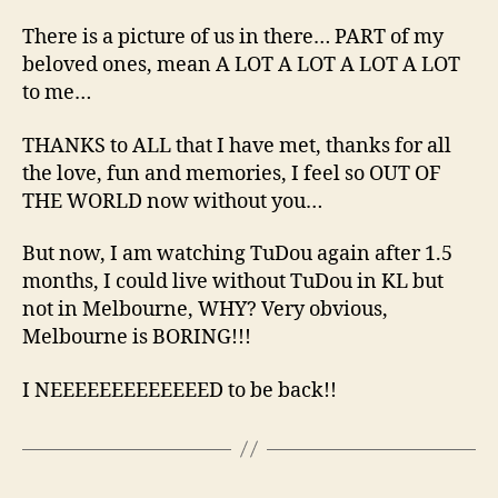
There is a picture of us in there… PART of my
beloved ones, mean A LOT A LOT A LOT A LOT
to me…
THANKS to ALL that I have met, thanks for all
the love, fun and memories, I feel so OUT OF
THE WORLD now without you…
But now, I am watching TuDou again after 1.5
months, I could live without TuDou in KL but
not in Melbourne, WHY? Very obvious,
Melbourne is BORING!!!
I NEEEEEEEEEEEEED to be back!!