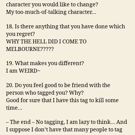
character you would like to change?
My too-much-of-talking character…
18. Is there anything that you have done which
you regret?
WHY THE HELL DID I COME TO
MELBOURNE?????
19. What makes you different?
I am WEIRD~
20. Do you feel good to be friend with the
person who tagged you? Why?
Good for sure that I have this tag to kill some
time…
– The end – No tagging, I am lazy to think… And
I suppose I don’t have that many people to tag