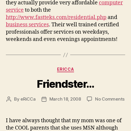
they actually provide very affordable
computer
service
to both the
http://www.fastteks.com/residential.php
and
business services
. Their well trained certified
professionals offer services on weekdays,
weekends and even evenings appointments!
Categories
ERICCA
Friendster…
on
By
eRiCCa
March 18, 2008
No Comments
Post
Post
Fr
author
date
I have always thought that my mom was one of
the COOL parents that she uses MSN although