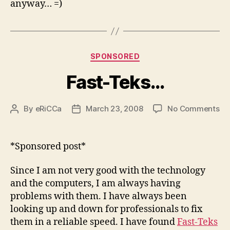
anyway… =)
Categories
SPONSORED
Fast-Teks…
on
By
eRiCCa
March 23, 2008
No Comments
Post
Post
Fa
author
date
Te
*Sponsored post*
Since I am not very good with the technology
and the computers, I am always having
problems with them. I have always been
looking up and down for professionals to fix
them in a reliable speed. I have found
Fast-Teks