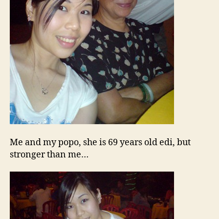
Me and my popo, she is 69 years old edi, but
stronger than me…