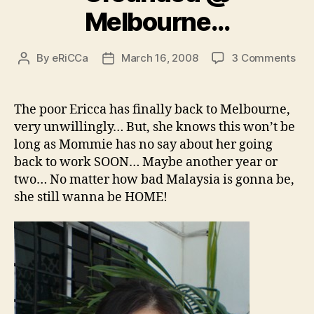
Melbourne…
on
By
eRiCCa
March 16, 2008
3 Comments
Post
Post
Gro
author
date
@
Mel
The poor Ericca has finally back to Melbourne,
very unwillingly… But, she knows this won’t be
long as Mommie has no say about her going
back to work SOON… Maybe another year or
two… No matter how bad Malaysia is gonna be,
she still wanna be HOME!