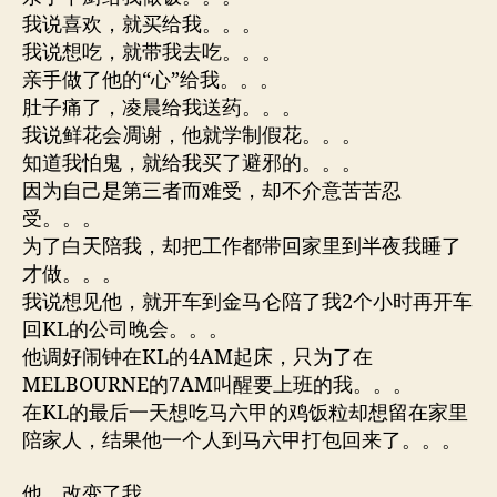
我说喜欢，就买给我。。。
我说想吃，就带我去吃。。。
亲手做了他的“心”给我。。。
肚子痛了，凌晨给我送药。。。
我说鲜花会凋谢，他就学制假花。。。
知道我怕鬼，就给我买了避邪的。。。
因为自己是第三者而难受，却不介意苦苦忍
受。。。
为了白天陪我，却把工作都带回家里到半夜我睡了
才做。。。
我说想见他，就开车到金马仑陪了我2个小时再开车
回KL的公司晚会。。。
他调好闹钟在KL的4AM起床，只为了在
MELBOURNE的7AM叫醒要上班的我。。。
在KL的最后一天想吃马六甲的鸡饭粒却想留在家里
陪家人，结果他一个人到马六甲打包回来了。。。
他，改变了我。。。