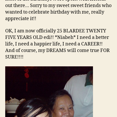
out there… Sorry to my sweet sweet friends who
wanted to celebrate birthday with me, really
appreciate it!!
OK, I am now officially 25 BLARDEE TWENTY
FIVE YEARS OLD edi!! *Niabeh* I need a better
life, I need a happier life, I need a CAREER!!
And of course, my DREAMS will come true FOR
SURE!!!!