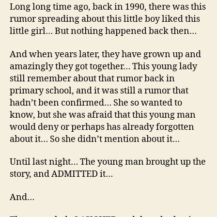
Long long time ago, back in 1990, there was this
rumor spreading about this little boy liked this
little girl… But nothing happened back then…
And when years later, they have grown up and
amazingly they got together… This young lady
still remember about that rumor back in
primary school, and it was still a rumor that
hadn’t been confirmed… She so wanted to
know, but she was afraid that this young man
would deny or perhaps has already forgotten
about it… So she didn’t mention about it…
Until last night… The young man brought up the
story, and ADMITTED it…
And…