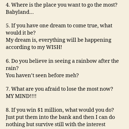
4. Where is the place you want to go the most?
Babyland…
5. If you have one dream to come true, what
would it be?
My dream is, everything will be happening
according to my WISH!
6. Do you believe in seeing a rainbow after the
rain?
You haven’t seen before meh?
7. What are you afraid to lose the most now?
MY MIND!!!!
8. If you win $1 million, what would you do?
Just put them into the bank and then I can do
nothing but survive still with the interest