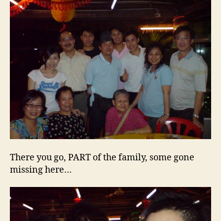
There you go, PART of the family, some gone
missing here…