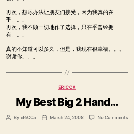
再次，想尽办法让朋友们接受，因为我真的在
乎。。。
再次，我不顾一切地作了选择，只在乎曾经拥
有。。。
真的不知道可以多久，但是，我现在很幸福。。。
谢谢你。。。
Categories
ERICCA
My Best Big 2 Hand…
on
By
eRiCCa
March 24, 2008
No Comments
Post
Post
M
author
date
Be