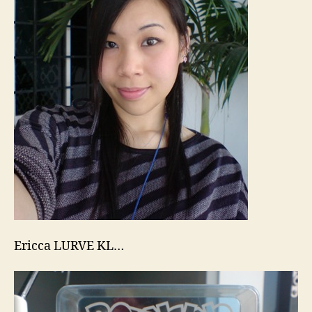
Ericca LURVE KL…