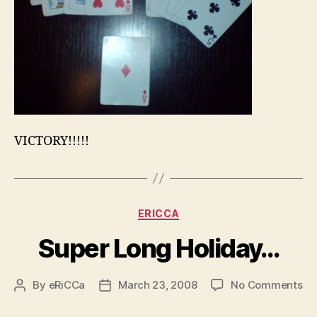
VICTORY!!!!!
Categories
ERICCA
Super Long Holiday…
on
By
eRiCCa
March 23, 2008
No Comments
Post
Post
Su
author
date
Lo