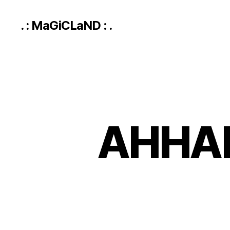
. : MaGiCLaND : .
AHHA