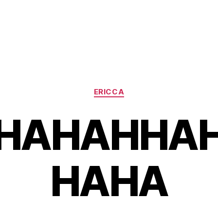
Categories
ERICCA
HAHAHHA
HAHA