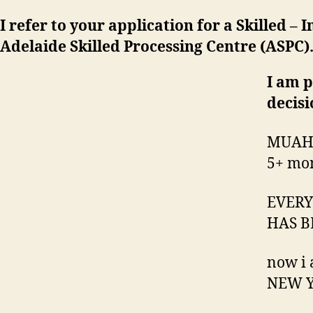
I refer to your application for a Skilled 
Adelaide Skilled Processing Centre (ASPC)
I am p
decisi
MUAH
5+ mon
EVERY
HAS B
now i
NEW Y