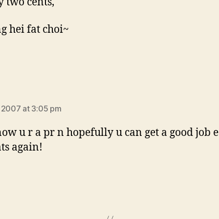
y two cents,
g hei fat choi~
s:
 2007 at 3:05 pm
now u r a pr n hopefully u can get a good job e
ts again!