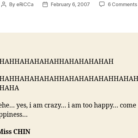
By
eRiCCa
February 6, 2007
6 Comments
Post
Post
author
date
HAHHAHAHAHAHHAHAHAHAHAH
HAHHAHAHAHAHHAHAHAHAHAHHAHA
HAHA
he… yes, i am crazy… i am too happy… come
ppiness…
Miss CHIN