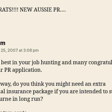
ATS!!!! NEW AUSSIE PR….
says:
am
 25, 2007 at 3:08 pm
e best in your job hunting and many congratu
r PR application.
 way, do you think you might need an extra
al insurance package if you are intended to s
rne in long run?