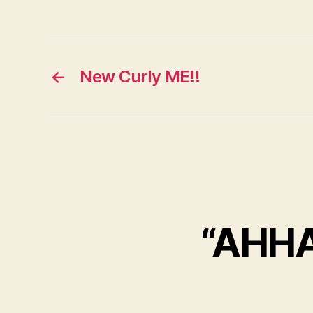
←
New Curly ME!!
“AHH