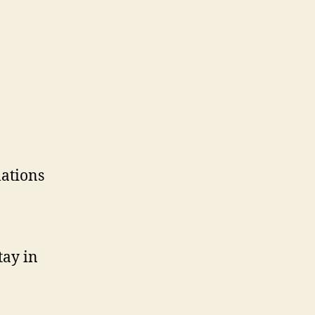
lations
tay in