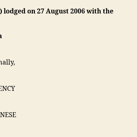
0) lodged on 27 August 2006 with the
a
lly,
ENCY
INESE