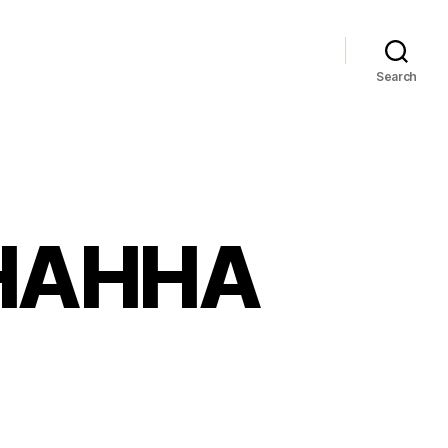
Search
HAHHA