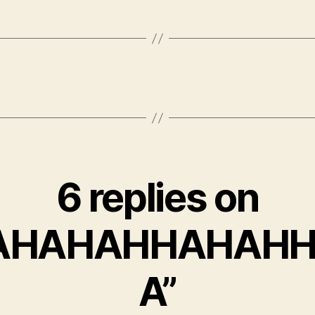
6 replies on
AHAHAHHAHAH
A”