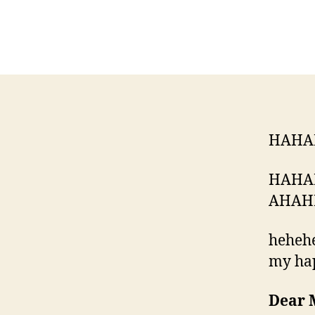
HAHA
HAHA
AHAH
hehehe
my ha
Dear 