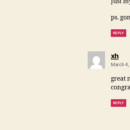
Just m
ps. gon
REPLY
say
xh
March 4,
great 
congra
REPLY