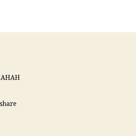
on
AHHAHAHAHHAHAHHAHAHA
HAHAH
 share