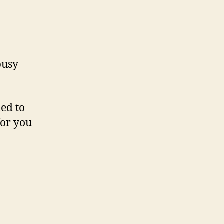
busy
led to
for you