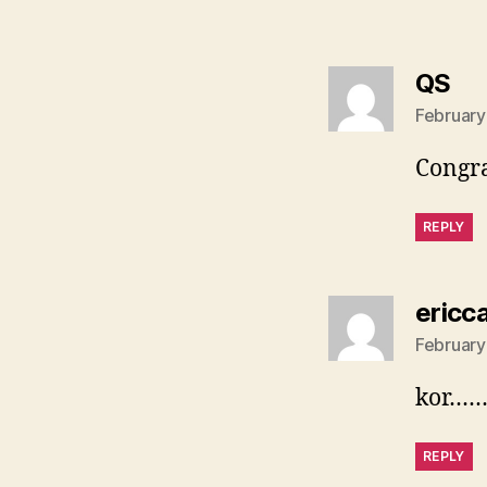
sa
QS
February
Congra
REPLY
ericc
February
kor………
REPLY