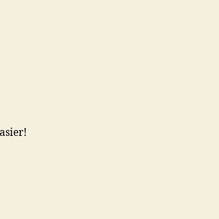
asier!