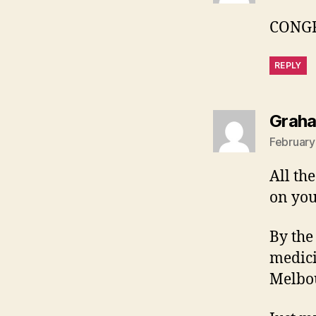
CONGR
REPLY
Grah
February
All th
on you
By the
medici
Melbou