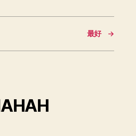
最好
→
HAHAH