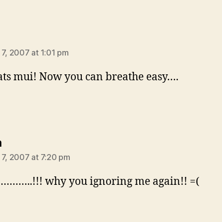
ys:
 7, 2007 at 1:01 pm
ts mui! Now you can breathe easy….
says:
a
 7, 2007 at 7:20 pm
……..!!! why you ignoring me again!! =(