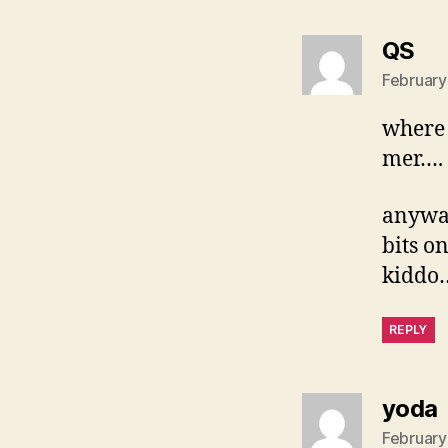
sa
QS
February
where 
mer….
anyway
bits o
kiddo
REPLY
yoda
February