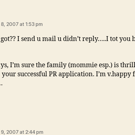
ys:
 8, 2007 at 1:53 pm
got?? I send u mail u didn’t reply…..I tot you 
s, I’m sure the family (mommie esp.) is thril
n your successful PR application. I’m v.happy 
…
says:
 9, 2007 at 2:44 pm