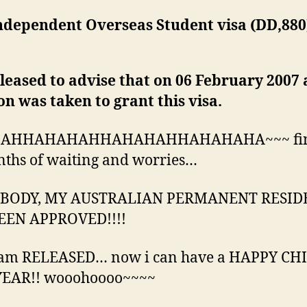
– Independent Overseas Student visa (DD,88
.
leased to advise that on 06 February 2007 
on was taken to grant this visa.
AHHAHAHAHHAHAHAHHAHAHAHA~~~ fina
ths of waiting and worries…
BODY, MY AUSTRALIAN PERMANENT RESID
EEN APPROVED!!!!
 am RELEASED… now i can have a HAPPY CH
EAR!! wooohoooo~~~~