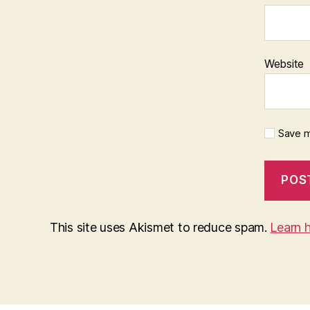
Website
Save m
This site uses Akismet to reduce spam.
Learn 