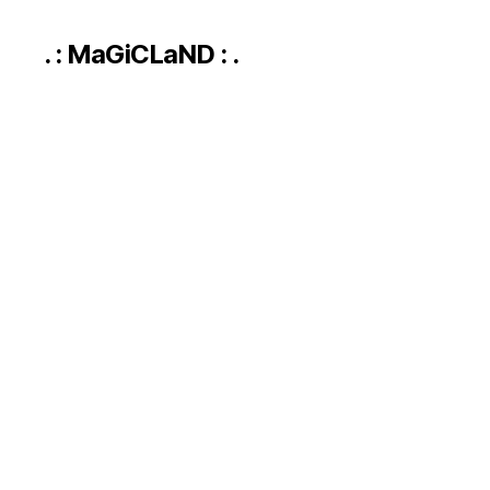
. : MaGiCLaND : .