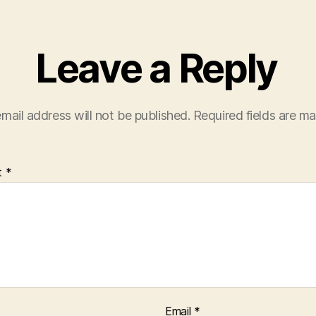
Leave a Reply
mail address will not be published.
Required fields are m
t
*
Email
*