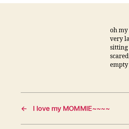
oh my 
very l
sittin
scared
empty 
←
I love my MOMMIE~~~~