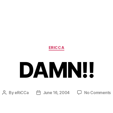
Categories
ERICCA
DAMN!!
o
By
eRiCCa
June 16, 2004
No Comments
Post
Post
D
author
date