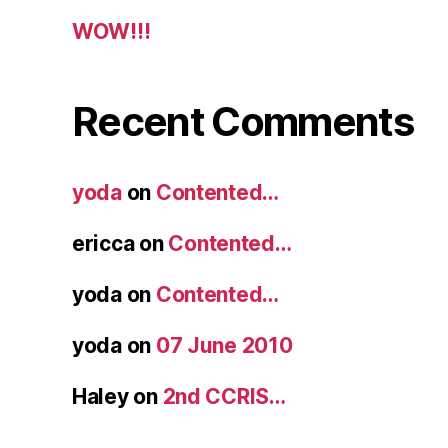
WOW!!!
Recent Comments
yoda
on
Contented…
ericca
on
Contented…
yoda
on
Contented…
yoda
on
07 June 2010
Haley
on
2nd CCRIS…