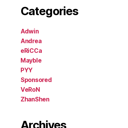
Categories
Adwin
Andrea
eRiCCa
Mayble
PYY
Sponsored
VeRoN
ZhanShen
Archives