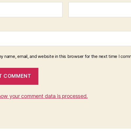
y name, email, and website in this browser for the next time I com
how your comment data is processed.