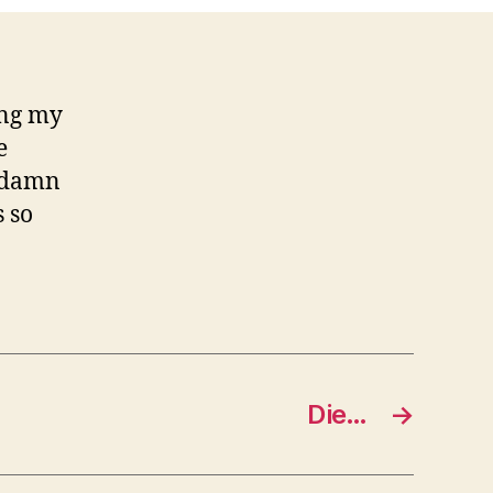
ing my
e
… damn
 so
Die…
→