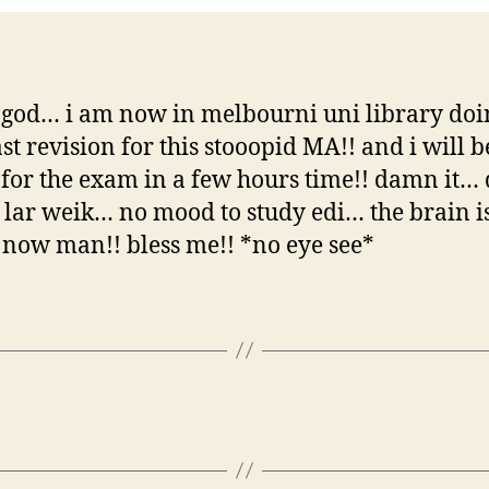
god… i am now in melbourni uni library do
ast revision for this stooopid MA!! and i will b
g for the exam in a few hours time!! damn it
 lar weik… no mood to study edi… the brain is
now man!! bless me!! *no eye see*