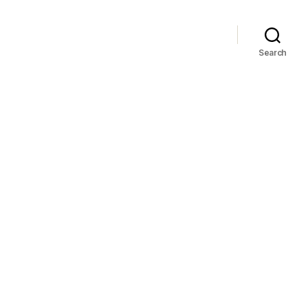
Search
n
AMN!!