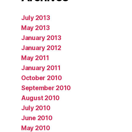
July 2013
May 2013
January 2013
January 2012
May 2011
January 2011
October 2010
September 2010
August 2010
July 2010
June 2010
May 2010