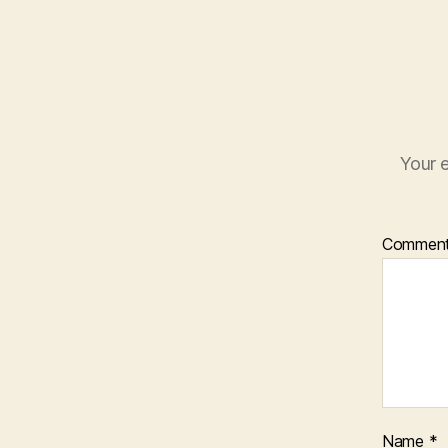
Your e
Commen
Name
*