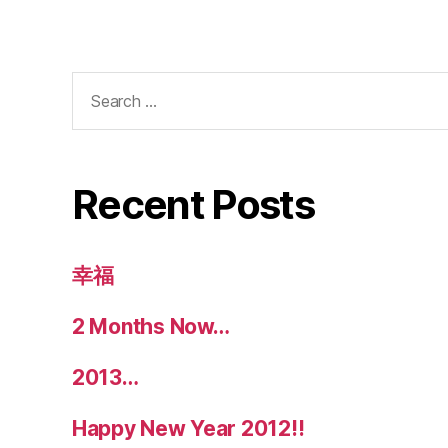
Search
for:
Recent Posts
幸福
2 Months Now…
2013…
Happy New Year 2012!!