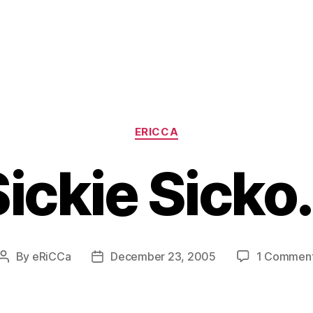
Categories
ERICCA
Sickie Sicko
By
eRiCCa
December 23, 2005
1 Commen
Post
Post
author
date