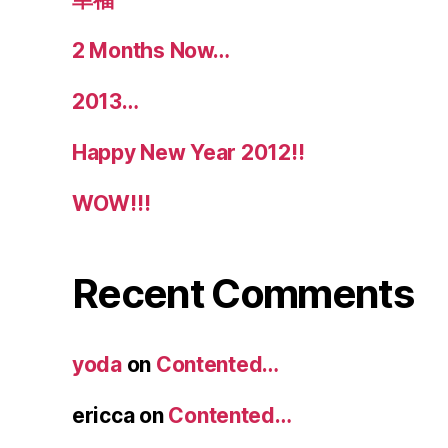
2 Months Now…
2013…
Happy New Year 2012!!
WOW!!!
Recent Comments
yoda
on
Contented…
ericca
on
Contented…