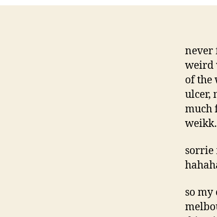
never 
weird 
of the
ulcer,
much f
weikk
sorrie
hahaha
so my 
melbo