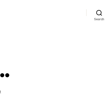
Search
…
on
t
Sickie
Sicko…