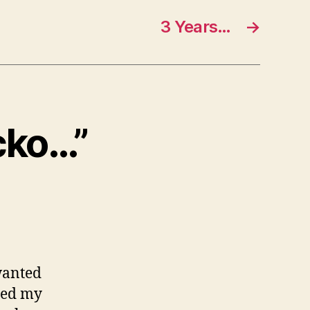
3 Years…
→
icko…”
 wanted
ted my