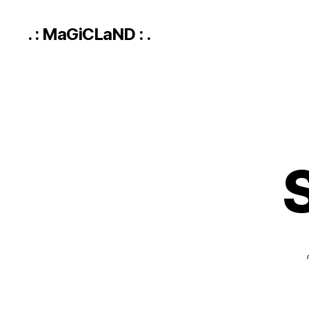
. : MaGiCLaND : .