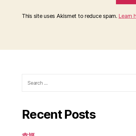
This site uses Akismet to reduce spam.
Learn 
Search
for:
Recent Posts
幸福