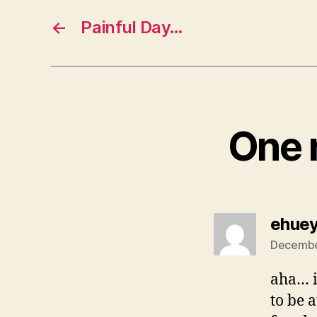
←
Painful Day…
One r
ehue
December
aha… i
to be 