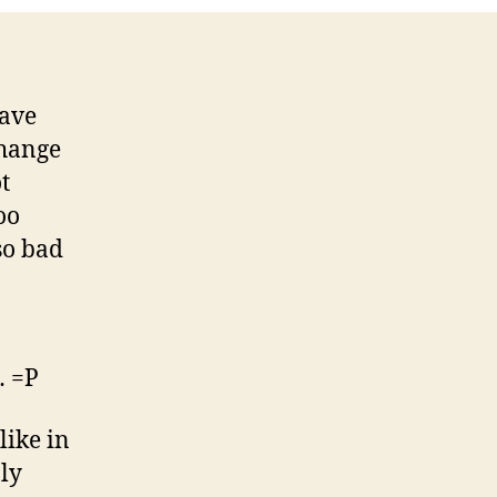
have
change
t
oo
so bad
… =P
like in
ly