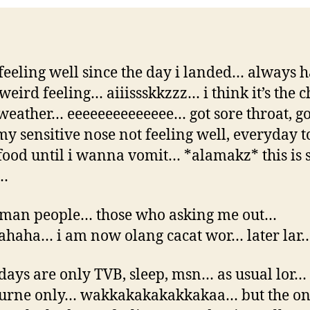
feeling well since the day i landed… always 
weird feeling… aiiissskkzzz… i think it’s the 
 weather… eeeeeeeeeeeeee… got sore throat, go
 my sensitive nose not feeling well, everyday t
ood until i wanna vomit… *alamakz* this is 
…
 man people… those who asking me out…
haha… i am now olang cacat wor… later lar
days are only TVB, sleep, msn… as usual lor… 
urne only… wakkakakakakkakaa… but the on