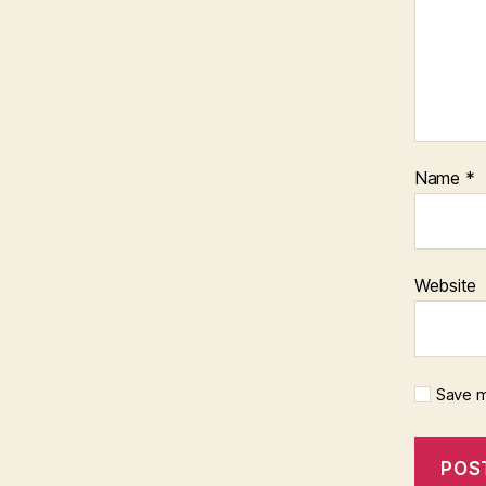
Name
*
Website
Save m