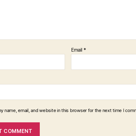
Email
*
y name, email, and website in this browser for the next time I com