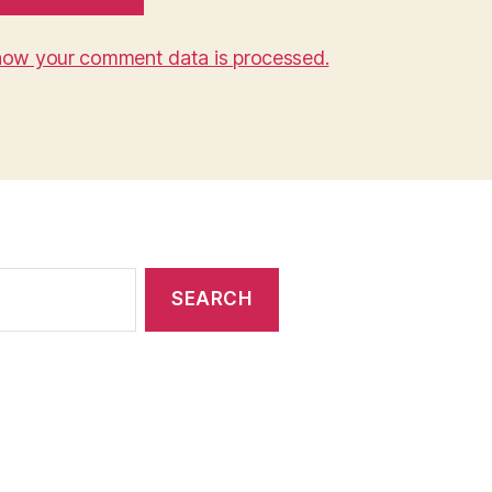
how your comment data is processed.