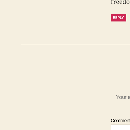
freedo
REPLY
Your e
Commen