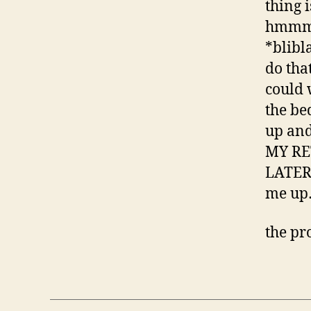
thing 
hmmmm
*blibl
do tha
could 
the be
up an
MY RE
LATER 
me up
the pr