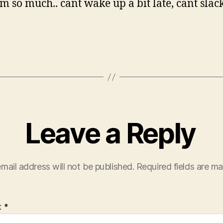
m so much.. cant wake up a bit late, cant slack
Leave a Reply
mail address will not be published.
Required fields are m
t
*