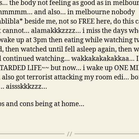
is… the body not feeling as good as in melbo
mmm… and also… in melbourne nobody
ablibla* beside me, not so FREE here, do this 
t cannot… alamakkkzzzz… i miss the days wh
wake up at 3pm then eating while watching t
d, then watched until fell asleep again, then 
d continued watching… wakkakakakakkaa… I
TARDED LIFE~~ but now… i wake up ONE M
also got terrorist attacking my room edi… 
… aissskkkzzz…
os and cons being at home…