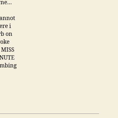
urne…
cannot
ere i
vb on
woke
 MISS
INUTE
bombing