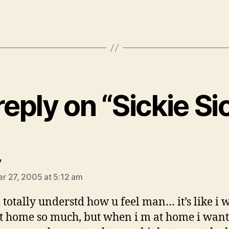
eply on “Sickie S
says:
y
 27, 2005 at 5:12 am
 totally understd how u feel man… it’s like i
at home so much, but when i m at home i wan