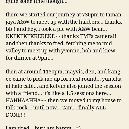
quite some time though…
there we started our journey at 730pm to taman
jaya A&W to meet up with the hubbers… thankx
bb!! and hey, i took a pic with A&W bear…
KKEKEKEKKEKEKE~~ thankx FMJ’s camera!!
and then thankx to fred, fetching me to mid
valley to meet up with yvonne, bob and kiew
for dinner at 9pm…
then at around 1130pm, mayvis, den, and kang
ee came to pick me up for next round… yumcha
at halo cafe… and kelvin also joined the session
with a friend… it’s like a 1.5 sessions here…
HAHHAAHHA~~ then we moved to my house to
talk cock… until now… 2am… finally ALL
DONE!!!
i am tired… but i am happy… =)