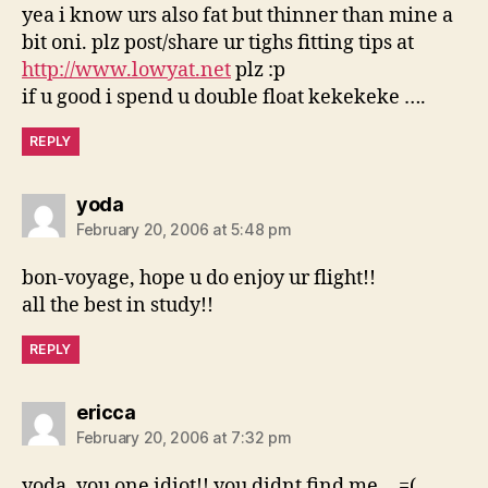
yea i know urs also fat but thinner than mine a
bit oni. plz post/share ur tighs fitting tips at
http://www.lowyat.net
plz :p
if u good i spend u double float kekekeke ….
REPLY
says:
yoda
February 20, 2006 at 5:48 pm
bon-voyage, hope u do enjoy ur flight!!
all the best in study!!
REPLY
says:
ericca
February 20, 2006 at 7:32 pm
yoda, you one idiot!! you didnt find me… =(