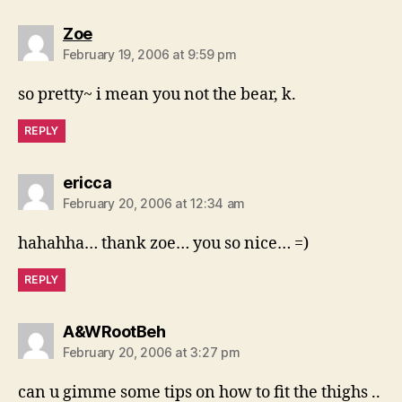
says:
Zoe
February 19, 2006 at 9:59 pm
so pretty~ i mean you not the bear, k.
REPLY
says:
ericca
February 20, 2006 at 12:34 am
hahahha… thank zoe… you so nice… =)
REPLY
says:
A&WRootBeh
February 20, 2006 at 3:27 pm
can u gimme some tips on how to fit the thighs ..