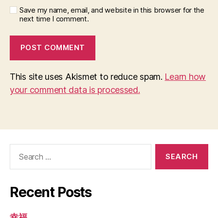
Save my name, email, and website in this browser for the
next time I comment.
This site uses Akismet to reduce spam.
Learn how
your comment data is processed.
Search
for:
Recent Posts
幸福