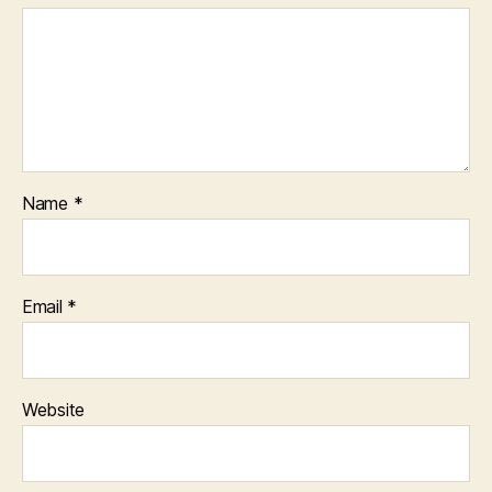
Name
*
Email
*
Website