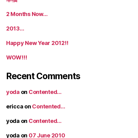
2 Months Now…
2013…
Happy New Year 2012!!
WOW!!!
Recent Comments
yoda
on
Contented…
ericca
on
Contented…
yoda
on
Contented…
yoda
on
07 June 2010