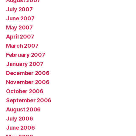
August 2007
July 2007
June 2007
May 2007
April 2007
March 2007
February 2007
January 2007
December 2006
November 2006
October 2006
September 2006
August 2006
July 2006
June 2006