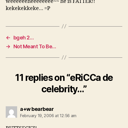
weeeeeeheeeeeeee~~ he is FATTER!!
kekekekkeke… =P
←
bgeh 2…
→
Not Meant To Be…
11 replies on “eRiCCa de
celebrity…”
says:
a+w bearbear
February 19, 2006 at 12:56 am