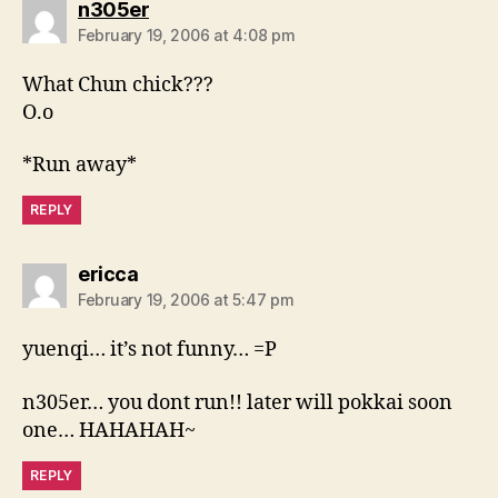
says:
n305er
February 19, 2006 at 4:08 pm
What Chun chick???
O.o
*Run away*
REPLY
says:
ericca
February 19, 2006 at 5:47 pm
yuenqi… it’s not funny… =P
n305er… you dont run!! later will pokkai soon
one… HAHAHAH~
REPLY