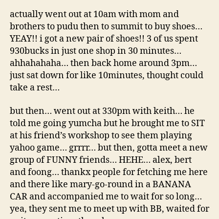
actually went out at 10am with mom and
brothers to pudu then to summit to buy shoes…
YEAY!! i got a new pair of shoes!! 3 of us spent
930bucks in just one shop in 30 minutes…
ahhahahaha… then back home around 3pm…
just sat down for like 10minutes, thought could
take a rest…
but then… went out at 330pm with keith… he
told me going yumcha but he brought me to SIT
at his friend’s workshop to see them playing
yahoo game… grrrr… but then, gotta meet a new
group of FUNNY friends… HEHE… alex, bert
and foong… thankx people for fetching me here
and there like mary-go-round in a BANANA
CAR and accompanied me to wait for so long…
yea, they sent me to meet up with BB, waited for