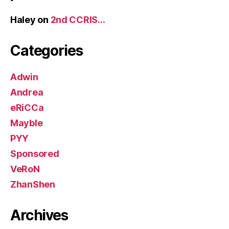
Haley
on
2nd CCRIS…
Categories
Adwin
Andrea
eRiCCa
Mayble
PYY
Sponsored
VeRoN
ZhanShen
Archives