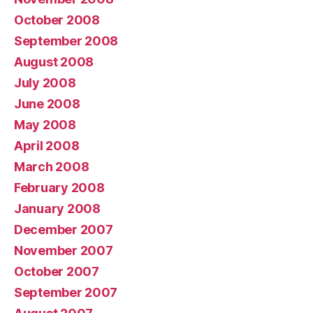
October 2008
September 2008
August 2008
July 2008
June 2008
May 2008
April 2008
March 2008
February 2008
January 2008
December 2007
November 2007
October 2007
September 2007