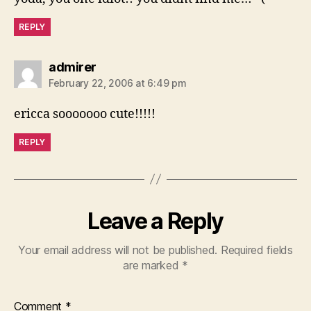
REPLY
says:
admirer
February 22, 2006 at 6:49 pm
ericca sooooooo cute!!!!!
REPLY
Leave a Reply
Your email address will not be published.
Required fields
are marked
*
Comment
*