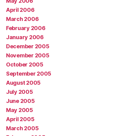
May 2006
April 2006
March 2006
February 2006
January 2006
December 2005
November 2005
October 2005
September 2005
August 2005
July 2005
June 2005
May 2005
April 2005
March 2005