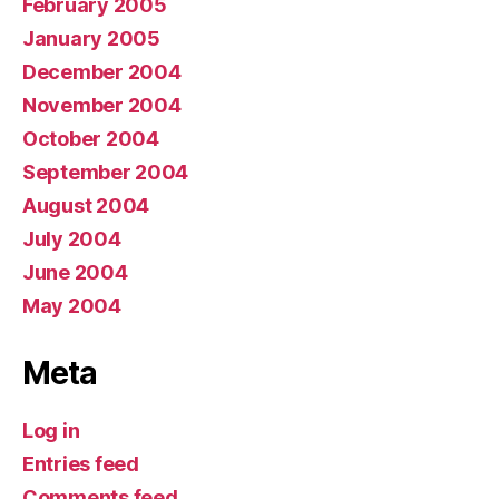
February 2005
January 2005
December 2004
November 2004
October 2004
September 2004
August 2004
July 2004
June 2004
May 2004
Meta
Log in
Entries feed
Comments feed