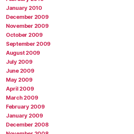
January 2010
December 2009
November 2009
October 2009
September 2009
August 2009
July 2009
June 2009
May 2009
April 2009
March 2009
February 2009
January 2009
December 2008
November 2008