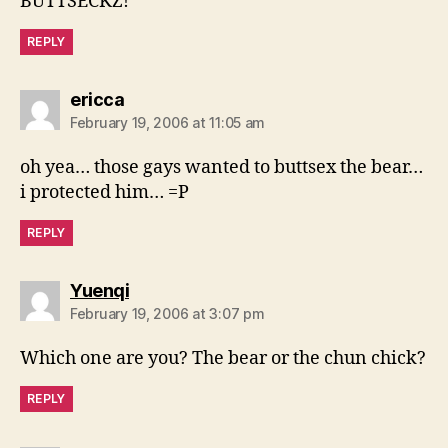
BUTTSECKZ!
REPLY
says:
ericca
February 19, 2006 at 11:05 am
oh yea… those gays wanted to buttsex the bear…
i protected him… =P
REPLY
says:
Yuenqi
February 19, 2006 at 3:07 pm
Which one are you? The bear or the chun chick?
REPLY