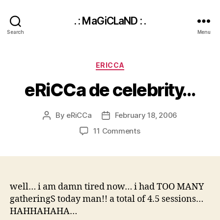
. : MaGiCLaND : .
Search
Menu
Categories
ERICCA
eRiCCa de celebrity…
By
eRiCCa
February 18, 2006
Post
Post
author
date
on
11 Comments
eRiCCa
de
celebrity…
well… i am damn tired now… i had TOO MANY
gatheringS today man!! a total of 4.5 sessions…
HAHHAHAHA…