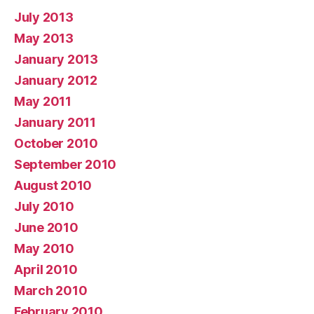
July 2013
May 2013
January 2013
January 2012
May 2011
January 2011
October 2010
September 2010
August 2010
July 2010
June 2010
May 2010
April 2010
March 2010
February 2010