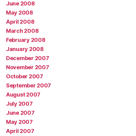
June 2008
May 2008
April 2008
March 2008
February 2008
January 2008
December 2007
November 2007
October 2007
September 2007
August 2007
July 2007
June 2007
May 2007
April 2007