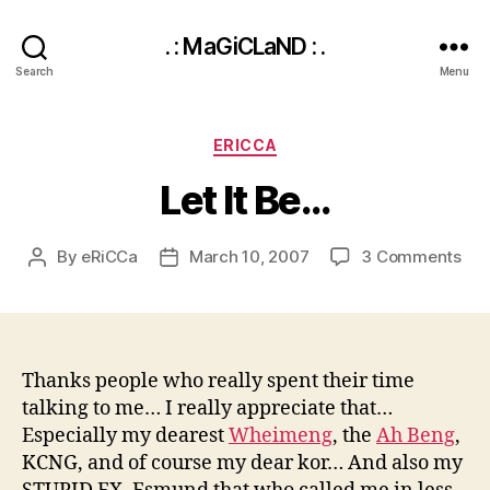
. : MaGiCLaND : .
Search
Menu
Categories
ERICCA
Let It Be…
on
By
eRiCCa
March 10, 2007
3 Comments
Post
Post
Let
author
date
It
Be
Thanks people who really spent their time
talking to me… I really appreciate that…
Especially my dearest
Wheimeng
, the
Ah Beng
,
KCNG, and of course my dear kor… And also my