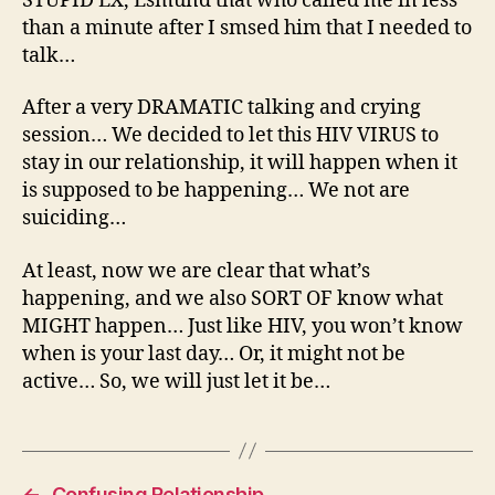
STUPID EX, Esmund that who called me in less
than a minute after I smsed him that I needed to
talk…
After a very DRAMATIC talking and crying
session… We decided to let this HIV VIRUS to
stay in our relationship, it will happen when it
is supposed to be happening… We not are
suiciding…
At least, now we are clear that what’s
happening, and we also SORT OF know what
MIGHT happen… Just like HIV, you won’t know
when is your last day… Or, it might not be
active… So, we will just let it be…
←
Confusing Relationship…