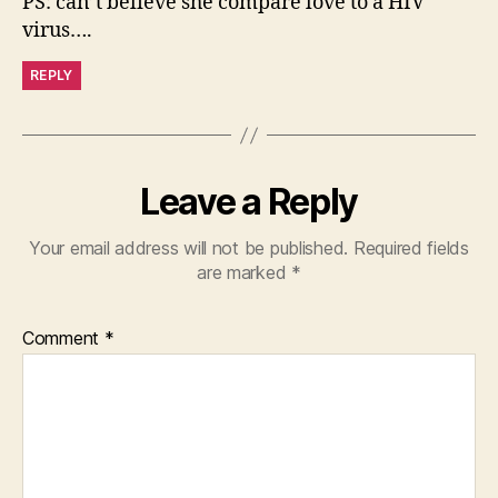
PS: can’t believe she compare love to a HIV
virus….
REPLY
Leave a Reply
Your email address will not be published.
Required fields
are marked
*
Comment
*