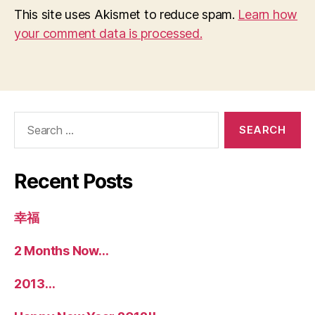
This site uses Akismet to reduce spam.
Learn how
your comment data is processed.
Search
for:
Recent Posts
幸福
2 Months Now…
2013…