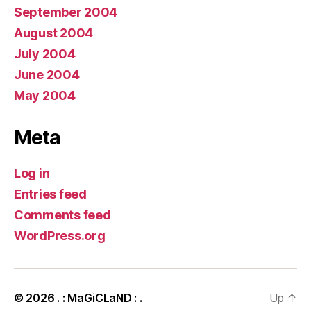
September 2004
August 2004
July 2004
June 2004
May 2004
Meta
Log in
Entries feed
Comments feed
WordPress.org
© 2026
. : MaGiCLaND : .
Up
↑