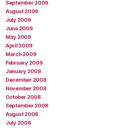
September 2009
August 2009
July 2009
June 2009
May 2009
April 2009
March 2009
February 2009
January 2009
December 2008
November 2008
October 2008
September 2008
August 2008
July 2008