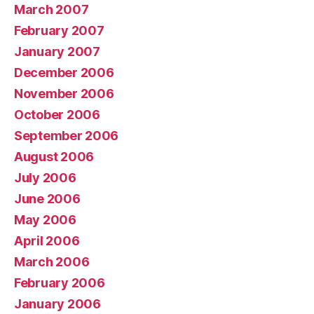
March 2007
February 2007
January 2007
December 2006
November 2006
October 2006
September 2006
August 2006
July 2006
June 2006
May 2006
April 2006
March 2006
February 2006
January 2006