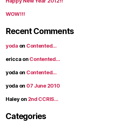
Happy New Year 2012!!
WOW!!!
Recent Comments
yoda
on
Contented…
ericca
on
Contented…
yoda
on
Contented…
yoda
on
07 June 2010
Haley
on
2nd CCRIS…
Categories