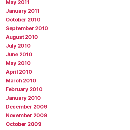
May 2011
January 2011
October 2010
September 2010
August 2010
July 2010
June 2010
May 2010
April 2010
March 2010
February 2010
January 2010
December 2009
November 2009
October 2009