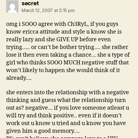
says:
secret
March 12, 2007 at 5:15 pm
omg i SOOO agree with Ch3RyL, if you guys
know ericca attitude and style u know she is
really lazy and she GIVE UP before even
trying….. or can’t be bother trying…. she rather
lose it then even taking a chance… she a type of
girl who thinks SOOO MUCH negative stuff that
won’t likely to happen she would think of it
already….
she enters into the relationship with a negative
thinking and guess what the relationship turn
out as? negative… if you love someone atleast u
will try and think positive.. even if it doesn’t
work out u know u tried and u know you have
given him a good memory….