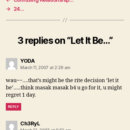
→
24…
3 replies on “Let It Be…”
says:
YODA
March 11, 2007 at 2:29 am
wau~~….that’s might be the rite decision ‘let it
be’…..think masak masak b4 u go for it, u might
regret 1 day.
REPLY
says:
Ch3RyL