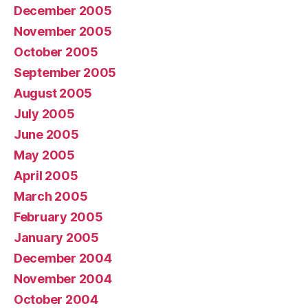
December 2005
November 2005
October 2005
September 2005
August 2005
July 2005
June 2005
May 2005
April 2005
March 2005
February 2005
January 2005
December 2004
November 2004
October 2004