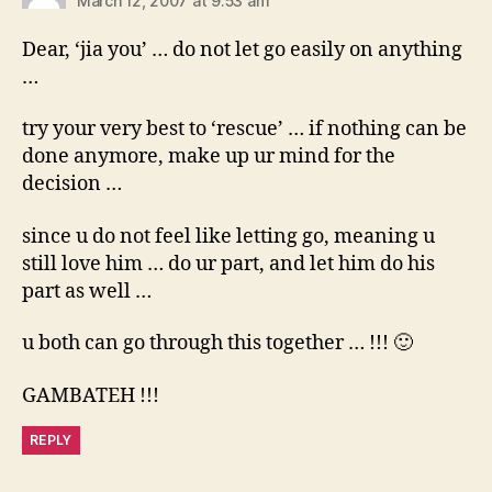
March 12, 2007 at 9:53 am
Dear, ‘jia you’ … do not let go easily on anything
…
try your very best to ‘rescue’ … if nothing can be
done anymore, make up ur mind for the
decision …
since u do not feel like letting go, meaning u
still love him … do ur part, and let him do his
part as well …
u both can go through this together … !!! 🙂
GAMBATEH !!!
REPLY