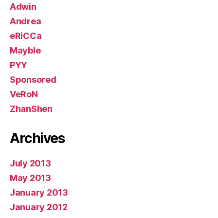
Adwin
Andrea
eRiCCa
Mayble
PYY
Sponsored
VeRoN
ZhanShen
Archives
July 2013
May 2013
January 2013
January 2012