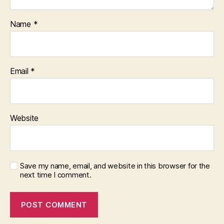
Name
*
Email
*
Website
Save my name, email, and website in this browser for the
next time I comment.