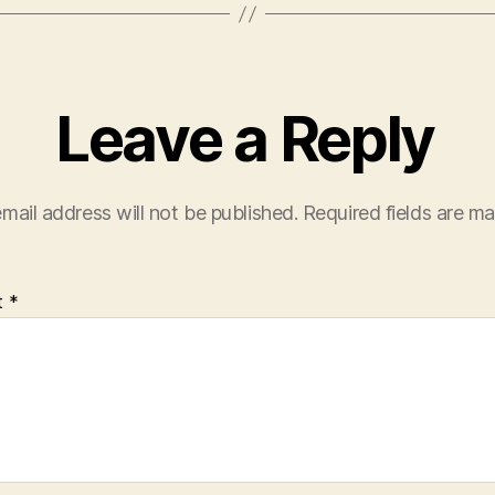
Leave a Reply
mail address will not be published.
Required fields are m
t
*