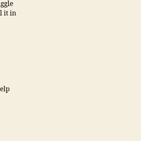
uggle
 it in
help