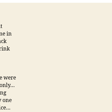
t
me in
ack
rink
e were
g only…
ing
y one
nice…