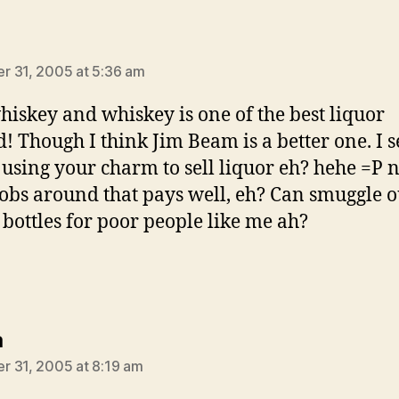
says:
 31, 2005 at 5:36 am
whiskey and whiskey is one of the best liquor
! Though I think Jim Beam is a better one. I s
 using your charm to sell liquor eh? hehe =P 
jobs around that pays well, eh? Can smuggle o
 bottles for poor people like me ah?
says:
a
 31, 2005 at 8:19 am