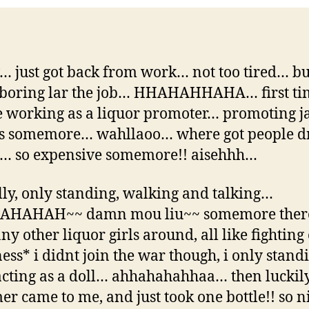
just got back from work… not too tired… bu
boring lar the job… HHAHAHHAHA… first ti
e working as a liquor promoter… promoting j
ls somemore… wahllaoo… where got people d
… so expensive somemore!! aisehhh…
lly, only standing, walking and talking…
HAHAH~~ damn mou liu~~ somemore ther
ny other liquor girls around, all like fightin
ss* i didnt join the war though, i only stand
acting as a doll… ahhahahahhaa… then luckil
er came to me, and just took one bottle!! so 