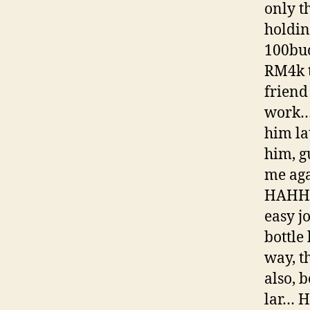
only t
holdin
100buc
RM4k t
friend
work… 
him la
him, g
me agai
HAHHAH
easy j
bottle
way, t
also, 
lar… 