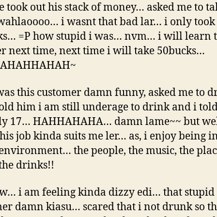
he took out his stack of money… asked me to ta
ahlaoooo… i wasnt that bad lar… i only took
s… =P how stupid i was… nvm… i will learn t
r next time, next time i will take 50bucks…
AHAHHAHAH~
was this customer damn funny, asked me to dr
told him i am still underage to drink and i tol
ly 17… HAHHAHAHA… damn lame~~ but well
his job kinda suits me ler… as, i enjoy being in
environment… the people, the music, the plac
the drinks!!
w… i am feeling kinda dizzy edi… that stupid
er damn kiasu… scared that i not drunk so th