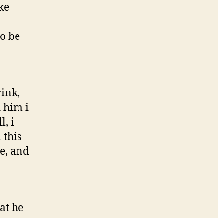
ke
o be
ink,
d him i
, i
 this
e, and
at he