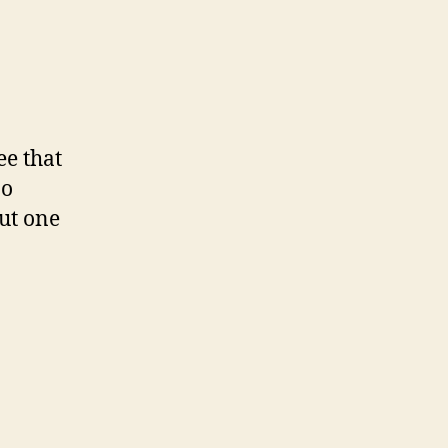
ee that
no
ut one