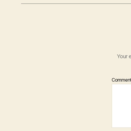
Your e
Commen