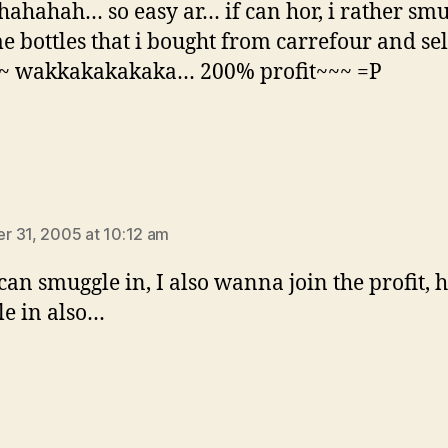
ahahah… so easy ar… if can hor, i rather sm
e bottles that i bought from carrefour and sell
~~ wakkakakakaka… 200% profit~~~ =P
says:
 31, 2005 at 10:12 am
 can smuggle in, I also wanna join the profit, 
e in also…