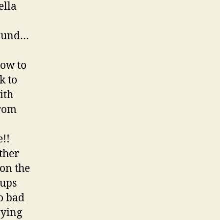
ella
round…
how to
k to
ith
from
!!
ther
on the
cups
o bad
ying