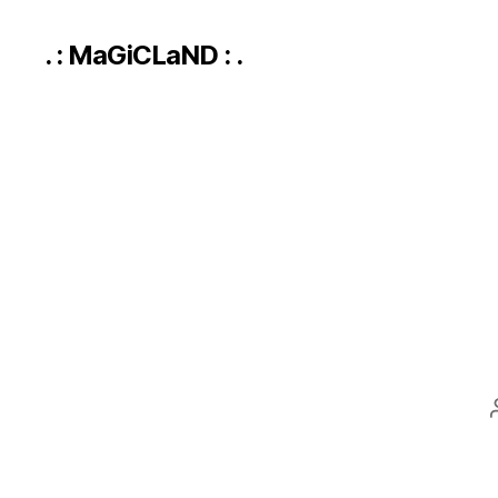
. : MaGiCLaND : .