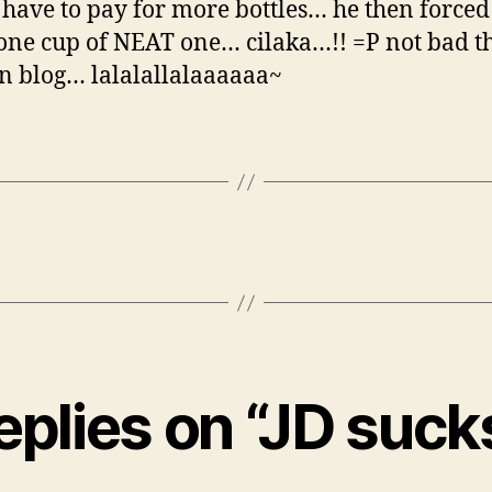
have to pay for more bottles… he then forced
one cup of NEAT one… cilaka…!! =P not bad t
can blog… lalalallalaaaaaa~
eplies on “JD suc