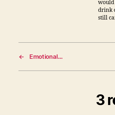
would 
drink 
still 
←
Emotional…
3 r