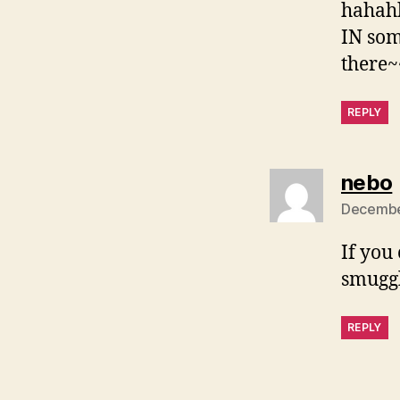
hahahh
IN som
there
REPLY
nebo
December
If you
smuggl
REPLY