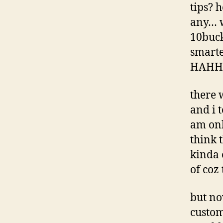
tips? 
any… w
10buck
smarte
HAHH
there 
and i 
am on
think t
kinda 
of coz 
but no
custom