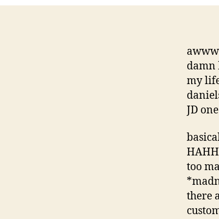
awww… 
damn 
my lif
danie
JD one
basica
HAHHA
too ma
*madne
there 
custom