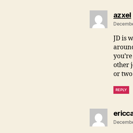
azxel
December
JD is 
around
you’re
other 
or two
REPLY
ericc
December