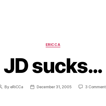
Categories
ERICCA
JD sucks…
By
eRiCCa
December 31, 2005
3 Comment
Post
Post
author
date