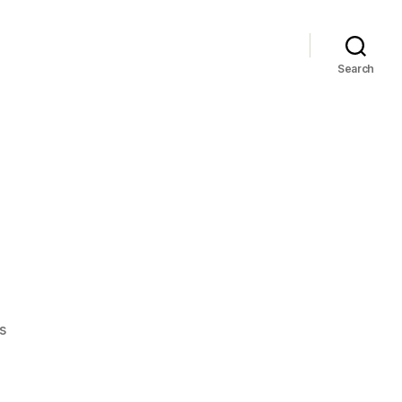
Search
on
s
JD
sucks…