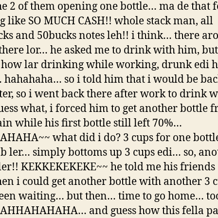
he 2 of them opening one bottle… ma de that f
g like SO MUCH CASH!! whole stack man, all
ks and 50bucks notes leh!! i think… there a
here lor… he asked me to drink with him, but
 how lar drinking while working, drunk edi 
hahahaha… so i told him that i would be bac
ter, so i went back there after work to drink w
uess what, i forced him to get another bottle 
n while his first bottle still left 70%…
AHA~~ what did i do? 3 cups for one bottle
ob ler… simply bottoms up 3 cups edi… so, ano
 ler!! KEKKEKEKEKE~~ he told me his friends 
hen i could get another bottle with another 3 
been waiting… but then… time to go home… to
HAHHAHAHAHA… and guess how this fella pa