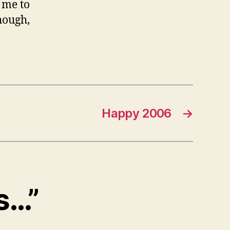
 me to
hough,
Happy 2006
→
ks…”